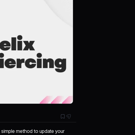
 a simple method to update your