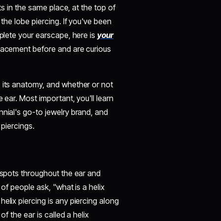
its in the same place, at the top of
 the lobe piercing. If you've been
mplete your earscape, here is
your
placement before and are curious
, its anatomy, and whether or not
 ear. Most important, you'll learn
nnial's go-to jewelry brand, and
 piercings.
t spots throughout the ear and
 of people ask, "what is a helix
elix piercing is any piercing along
of the ear is called a helix