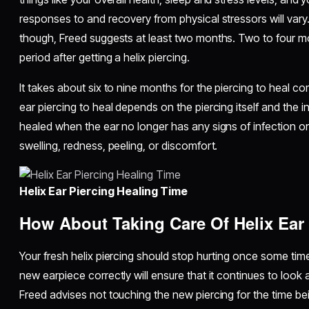
responses to and recovery from physical stressors will vary. 
though, Freed suggests at least two months. Two to four mont
period after getting a helix piercing.
It takes about six to nine months for the piercing to heal co
ear piercing to heal depends on the piercing itself and the indiv
healed when the ear no longer has any signs of infection or
swelling, redness, peeling, or discomfort.
Helix Ear Piercing Healing Time
How About Taking Care Of Helix Ear
Your fresh helix piercing should stop hurting once some tim
new earpiece correctly will ensure that it continues to look a
Freed advises not touching the new piercing for the time bein