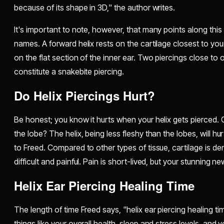
because of its shape in 3D," the author writes.
It's important to note, however, that many points along thi
names. A forward helix rests on the cartilage closest to your
on the flat section of the inner ear. Two piercings close to 
constitute a snakebite piercing.
Do Helix Piercings Hurt?
Be honest; you know it hurts when your helix gets pierced. 
the lobe? The helix, being less fleshy than the lobes, will h
to Freed. Compared to other types of tissue, cartilage is de
difficult and painful. Pain is short-lived, but your stunning new 
Helix Ear Piercing Healing Time
The length of time Freed says, "helix ear piercing healing t
things like your overall health, sleep and stress levels, and