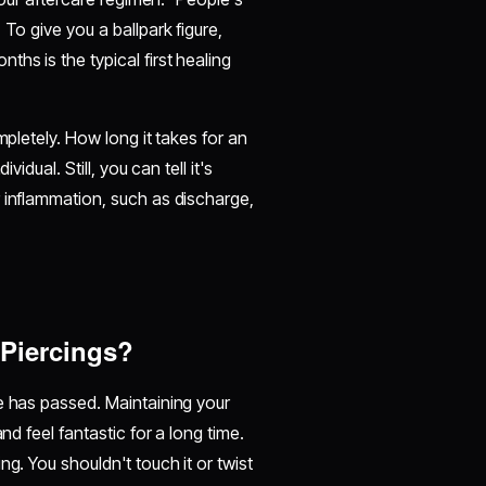
To give you a ballpark figure,
hs is the typical first healing
mpletely. How long it takes for an
idual. Still, you can tell it's
 inflammation, such as discharge,
 Piercings?
e has passed. Maintaining your
nd feel fantastic for a long time.
g. You shouldn't touch it or twist