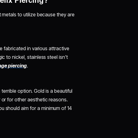
t metals to utilize because they are
be fabricated in various attractive
c to nickel, stainless steel isn't
lage piercing
.
a terrible option. Gold is a beautiful
 or for other aesthetic reasons.
ou should aim for a minimum of 14