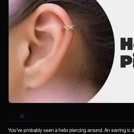
You've probably seen a helix piercing around. An earring is