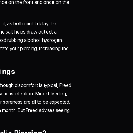
 once on the front and once on the
 it, as both might delay the
he salt helps draw out extra
void rubbing alcohol, hydrogen
itate your piercing, increasing the
cings
though discomfort is typical, Freed
erious infection. Minor bleeding,
, or soreness are all to be expected.
 a month. But Freed advises seeing
elix Piercing?