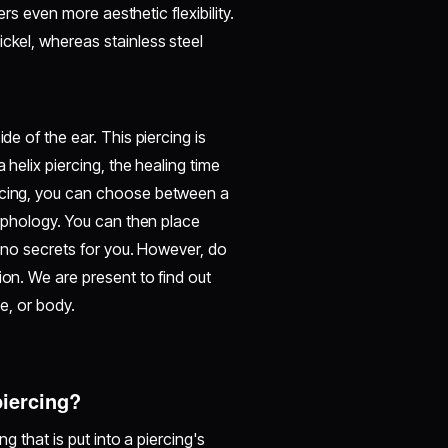
fers even more aesthetic flexibility.
ickel, whereas stainless steel
de of the ear. This piercing is
 helix piercing, the healing time
ercing, you can choose between a
morphology. You can then place
s no secrets for you. However, do
ion. We are present to find out
ce, or body.
 piercing?
ng that is put into a piercing's