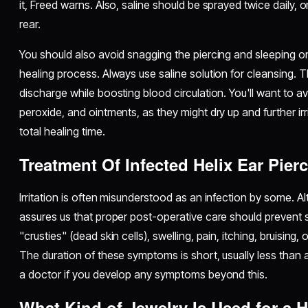
it, Freed warns.
Also, saline should be sprayed twice daily,
rear.
You should also avoid snagging the piercing and sleeping on
healing process. Always use saline solution for cleansing. T
discharge while boosting blood circulation. You'll want to a
peroxide, and ointments, as they might dry up and further irr
total healing time.
Treatment Of Infected Helix Ear Pier
Irritation is often misunderstood as an infection by some. Al
assures us that proper post-operative care should prevent s
"crusties" (dead skin cells), swelling, pain, itching, bruising
The duration of these symptoms is short, usually less than
a doctor if you develop any symptoms beyond this.
What Kind of Jewelry Is Used for a H