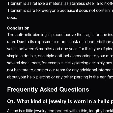
Titanium is as reliable a material as stainless steel, and it of
Titanium is safe for everyone because it does not contain n
does.
Conclusion
The anti-helix piercing is placed above the tragus on the insi
rarer. Due to its exposure to more substantial bacteria than a
varies between 6 months and one year. For this type of pi
simple, a double, or a triple anti-helix, according to your 
several rings there, for example. Helix piercing certainly ha
not hesitate to contact our team for any additional informat
about your helix piercing or any other piercing in the ear, fa
Frequently Asked Questions
Q1. What kind of jewelry is worn in a helix
A stud is a little jewelry component with a thin, lengthy backi