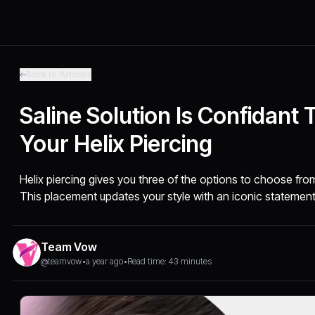
Back to Articles
Saline Solution Is Confidant 
Your Helix Piercing
Helix piercing gives you three of the options to choose from-
This placement updates your style with an iconic statement
Team Vow
@teamvow
•
a year ago
•
Read time: 43 minutes