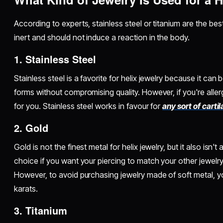
According to experts, stainless steel or titanium are the bes
inert and should not induce a reaction in the body.
1. Stainless Steel
Stainless steel is a favorite for helix jewelry because it can 
forms without compromising quality. However, if you're allergi
for you. Stainless steel works in favour for
any sort of carti
2. Gold
Gold is not the finest metal for helix jewelry, but it also isn't 
choice if you want your piercing to match your other jewelry
However, to avoid purchasing jewelry made of soft metal, y
karats.
3. Titanium