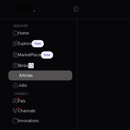
DISCOVER
Home
Explore
New
MarketPlace
New
Blinks
Articles
Jobs
CONNECT
Pals
Channels
Innovations