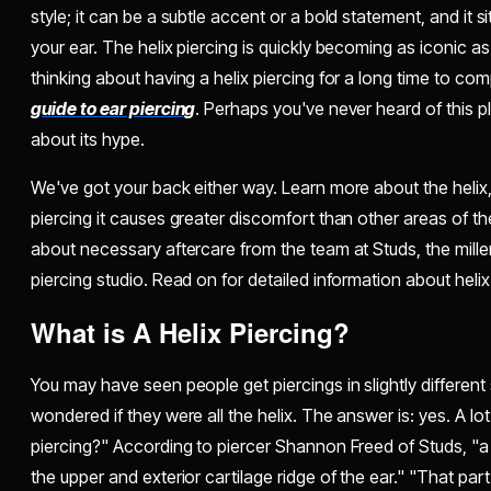
style; it can be a subtle accent or a bold statement, and it s
your ear. The helix piercing is quickly becoming as iconic as
thinking about having a helix piercing for a long time to co
guide to ear piercing
. Perhaps you've never heard of this 
about its hype.
We've got your back either way. Learn more about the helix
piercing it causes greater discomfort than other areas of the
about necessary aftercare from the team at Studs, the mille
piercing studio. Read on for detailed information about helix
What is A Helix Piercing?
You may have seen people get piercings in slightly differen
wondered if they were all the helix. The answer is: yes. A lot
piercing?" According to piercer Shannon Freed of Studs, "a h
the upper and exterior cartilage ridge of the ear." "That part 