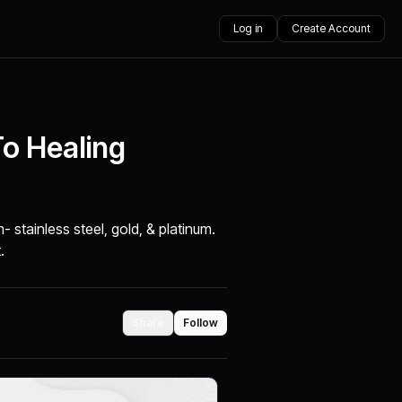
Log in
Create Account
To Healing
 stainless steel, gold, & platinum.
.
Share
Follow