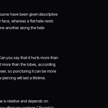
s curve have been given descriptive
 face, whereas a flat helix rests
one another along the helix
Can you say that it hurts more than
urt more than the lobes, according
nser, so puncturing it can be more
piercing will last a lifetime.
ime is relative and depends on
 your aftercare regimen." People's