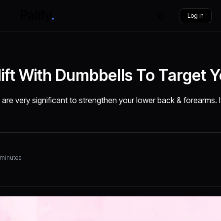
Log in
ft With Dumbbells To Target Y
are very significant to strengthen your lower back & forearms. 
 minutes