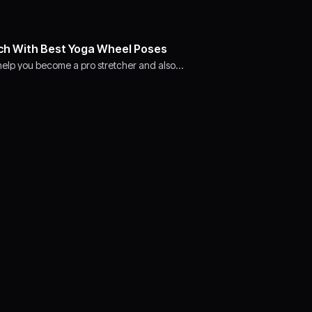
ch With Best Yoga Wheel Poses
l help you become a pro stretcher and also…