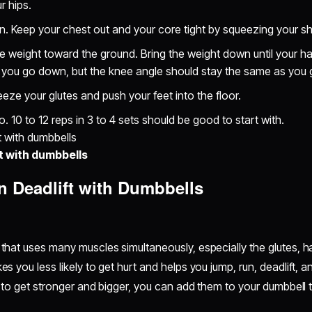
ur hips.
n. Keep your chest out and your core tight by squeezing your s
e weight toward the ground. Bring the weight down until your ham
you go down, but the knee angle should stay the same as you
eeze your glutes and push your feet into the floor.
 10 to 12 reps in 3 to 4 sets should be good to start with.
t with dumbbells
n Deadlift with Dumbbells
hat uses many muscles simultaneously, especially the glutes, h
you less likely to get hurt and helps you jump, run, deadlift, an
 to get stronger and bigger, you can add them to your dumbbell 