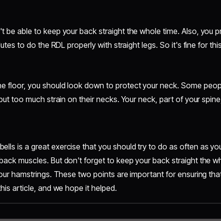
't be able to keep your back straight the whole time. Also, you
lutes to do the RDL properly with straight legs. So it's fine for th
he floor, you should look down to protect your neck. Some peopl
y put too much strain on their necks. Your neck, part of your spin
ls is a great exercise that you should try to do as often as you 
 back muscles. But don't forget to keep your back straight the w
 your hamstrings. These two points are important for ensuring th
this article, and we hope it helped.