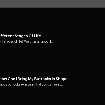
ifferent Stages Of Life
stages of life? Well, it is all about l…
How Can I Bring My Buttocks In Shape
rious buttocks exercises that you can use …