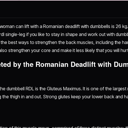
man can lift with a Romanian deadlift with dumbbells is 26 kg. O
dl single-leg if you like to stay in shape and work out with dumb
of the best ways to strengthen the back muscles, including the ha
ill also strengthen your core and make it less likely that you will h
ted by the Romanian Deadlift with Dum
he dumbbell RDL is the Gluteus Maximus. It is one of the largest 
g the thigh in and out. Strong glutes keep your lower back and h