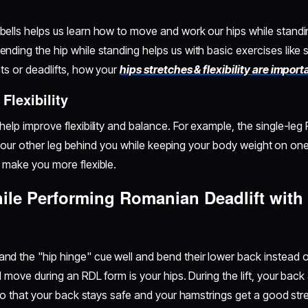
lls helps us learn how to move and work our hips while standin
ding the hip while standing helps us with basic exercises like s
ts or deadlifts, how your
hips stretches & flexibility are import
Flexibility
elp improve flexibility and balance. For example, the single-leg
ift your other leg behind you while keeping your body weight on o
 make you more flexible.
hile Performing Romanian Deadlift wit
d the "hip hinge" cue well and bend their lower back instead o
d move during an RDL form is your hips. During the lift, your ba
 so that your back stays safe and your hamstrings get a good str