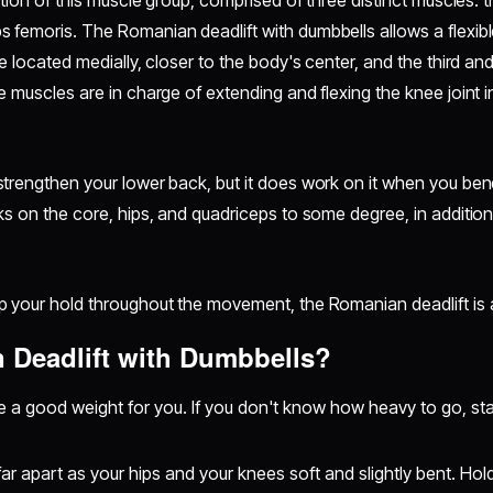
ation of this muscle group, comprised of three distinct muscles: 
s femoris. The
Romanian deadlift with dumbbells allows a flexib
 located medially, closer to the body's center, and the third and f
 muscles are in charge of extending and flexing the knee joint in
trengthen your lower back, but it does work on it when you ben
s on the core, hips, and quadriceps to some degree, in addition
 your hold throughout the movement, the Romanian deadlift is a
 Deadlift with Dumbbells?
re a good weight for you. If you don't know how heavy to go, sta
far apart as your hips and your knees soft and slightly bent. Ho