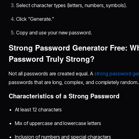
Select character types (letters, numbers, symbols).
Click "Generate."
Copy and use your new password.
Strong Password Generator Free: W
Password Truly Strong?
Not all passwords are created equal. A
strong password gen
passwords that are long, complex, and completely random.
Characteristics of a Strong Password
At least 12 characters
Mix of uppercase and lowercase letters
Inclusion of numbers and special characters