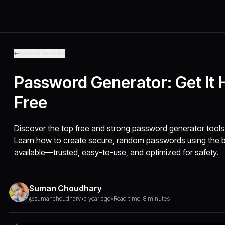
Back to Articles
Password Generator: Get It 
Free
Discover the top free and strong password generator tools 
Learn how to create secure, random passwords using the 
available—trusted, easy-to-use, and optimized for safety.
Suman Choudhary
@sumanchoudhary
•
a year ago
•
Read time: 8 minutes