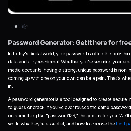
1
8
Password Generator: Get it here for fre
In today's digital world, your password is often the only th
data and a cybercriminal. Whether you're securing your emai
media accounts, having a strong, unique password is non-n
coming up with one on your own can be a pain. That's whe
in.
A password generator is a tool designed to create secure, 
to guess or crack. If you've ever reused the same password 
on something like "password123," this post is for you. We'
work, why they're essential, and how to choose the
best p