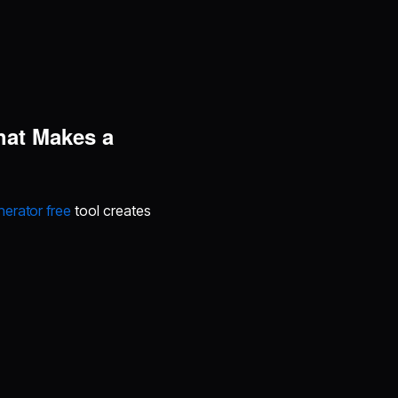
hat Makes a
erator free
tool creates