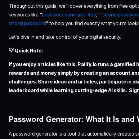
Throughout this guide, we'll cover everything from free opt
keywords like "
password generator free
," "
strong password
strong password
" to help you find exactly what you're looki
Let's dive in and take control of your digital security.
💡 Quick Note:
If you enjoy articles like this,
Palify.io
runs a gamified 
rewards and money simply by creating an account an
challenges. Share ideas and articles, participate in sk
leaderboard while learning cutting-edge AI skills. Sign
Password Generator: What It Is an
A password generator is a tool that automatically creates