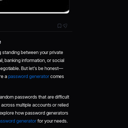
e
ing standing between your private
l, banking information, or social
egotiable. But let's be honest—
re a
password generator
comes
random passwords that are difficult
across multiple accounts or relied
ll explore how password generators
assword generator
for your needs.