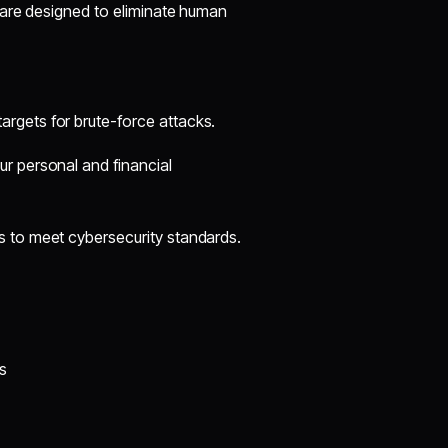
 are designed to eliminate human
rgets for brute-force attacks.
r personal and financial
 to meet cybersecurity standards.
s