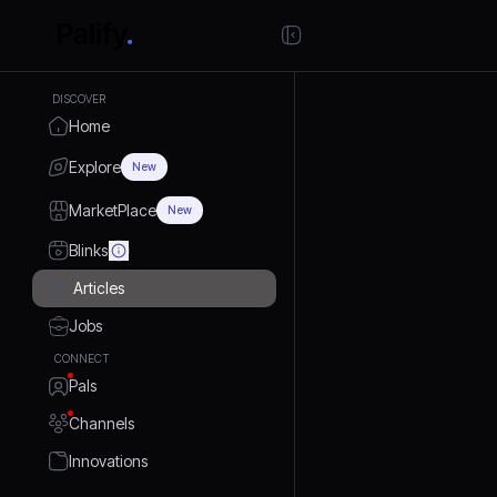
DISCOVER
Home
Explore
New
MarketPlace
New
Blinks
Articles
Jobs
CONNECT
Pals
Channels
Innovations