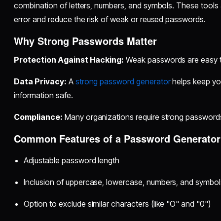
combination of letters, numbers, and symbols. These tools
error and reduce the risk of weak or reused passwords.
Why Strong Passwords Matter
Protection Against Hacking:
Weak passwords are easy ta
Data Privacy:
A
strong password generator
helps keep you
information safe.
Compliance:
Many organizations require strong passwords
Common Features of a Password Generator
Adjustable password length
Inclusion of uppercase, lowercase, numbers, and symbol
Option to exclude similar characters (like "O" and "0")