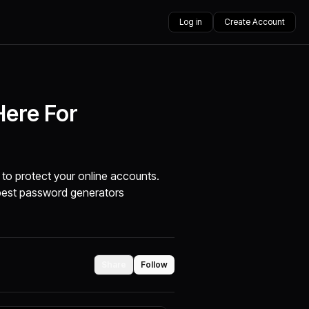
Log in
Create Account
Here For
to protect your online accounts.
best password generators
Share
Follow