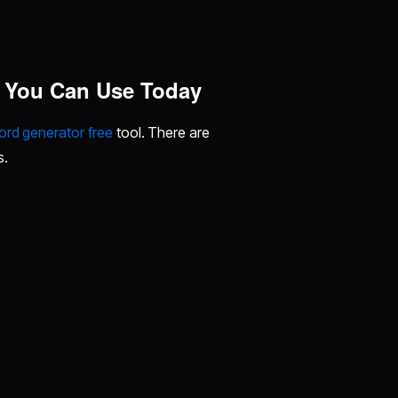
s You Can Use Today
rd generator free
tool. There are
s.