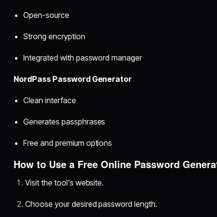
Open-source
Strong encryption
Integrated with password manager
NordPass Password Generator
Clean interface
Generates passphrases
Free and premium options
How to Use a Free Online Password Genera
Visit the tool's website.
Choose your desired password length.