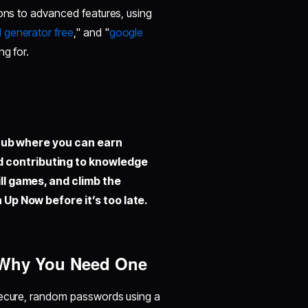
ions to advanced features, using
 generator free
," and "
google
ng for.
hub where you can earn
d contributing to knowledge
ill games, and climb the
 Up Now before it’s too late.
d Why You Need One
 secure, random passwords using a