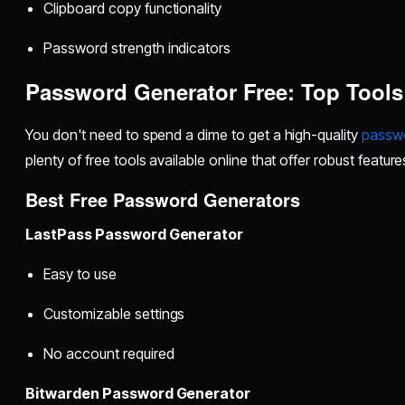
Clipboard copy functionality
Password strength indicators
Password Generator Free: Top Tool
You don't need to spend a dime to get a high-quality
passwo
plenty of free tools available online that offer robust feature
Best Free Password Generators
LastPass Password Generator
Easy to use
Customizable settings
No account required
Bitwarden Password Generator