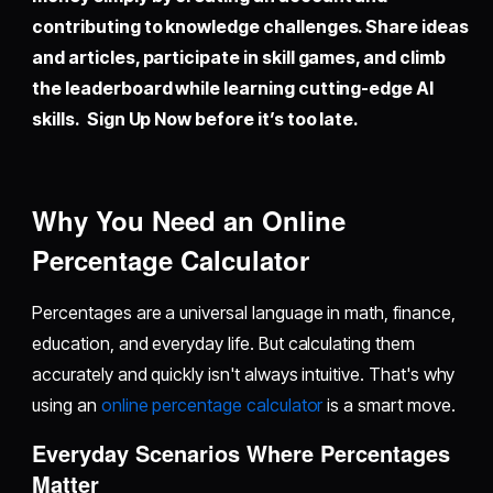
contributing to knowledge challenges. Share ideas
and articles, participate in skill games, and climb
the leaderboard while learning cutting-edge AI
skills. Sign Up Now before it’s too late.
Why You Need an Online
Percentage Calculator
Percentages are a universal language in math, finance,
education, and everyday life. But calculating them
accurately and quickly isn't always intuitive. That's why
using an
online percentage calculator
is a smart move.
Everyday Scenarios Where Percentages
Matter