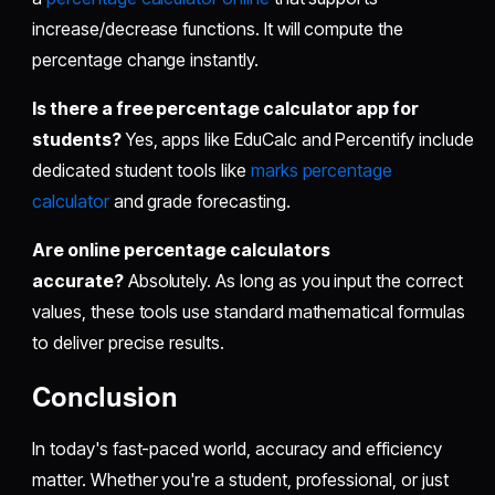
increase/decrease functions. It will compute the
percentage change instantly.
Is there a free percentage calculator app for
students?
Yes, apps like EduCalc and Percentify include
dedicated student tools like
marks percentage
calculator
and grade forecasting.
Are online percentage calculators
accurate?
Absolutely. As long as you input the correct
values, these tools use standard mathematical formulas
to deliver precise results.
Conclusion
In today's fast-paced world, accuracy and efficiency
matter. Whether you're a student, professional, or just