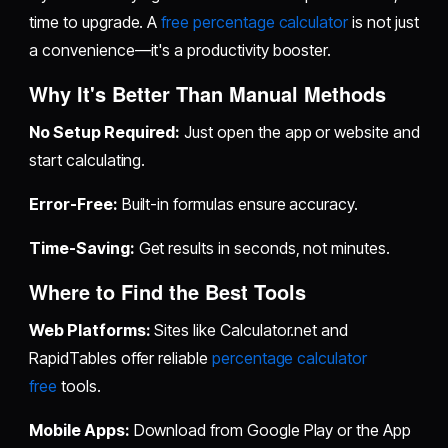
time to upgrade. A
free percentage calculator
is not just
a convenience—it's a productivity booster.
Why It's Better Than Manual Methods
No Setup Required:
Just open the app or website and
start calculating.
Error-Free:
Built-in formulas ensure accuracy.
Time-Saving:
Get results in seconds, not minutes.
Where to Find the Best Tools
Web Platforms:
Sites like Calculator.net and
RapidTables offer reliable
percentage calculator
free
tools.
Mobile Apps:
Download from Google Play or the App