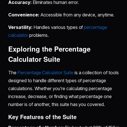
Accuracy:
Eliminates human error.
Convenience:
Accessible from any device, anytime.
Versatility:
Handles various types of
percentage
calculator
problems.
Exploring the Percentage
Calculator Suite
The
Percentage Calculator Suite
is a collection of tools
designed to handle different types of percentage
calculations. Whether you're calculating percentage
increase, decrease, or finding what percentage one
number is of another, this suite has you covered.
Key Features of the Suite