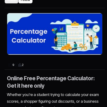
2
9
Online Free Percentage Calculator:
Get it here only
Whether you're a student trying to calculate your exam
scores, a shopper figuring out discounts, or a business