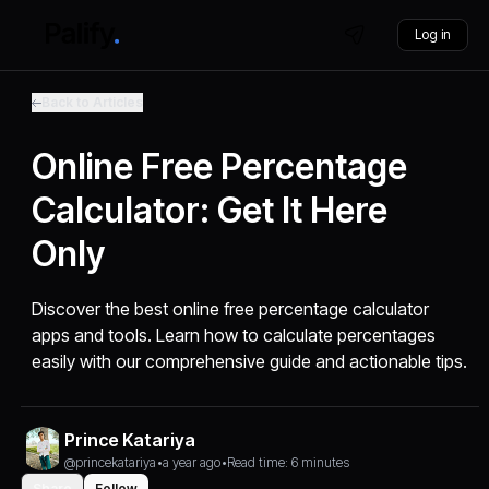
Log in
Back to Articles
Online Free Percentage
Calculator: Get It Here
Only
Discover the best online free percentage calculator
apps and tools. Learn how to calculate percentages
easily with our comprehensive guide and actionable tips.
Prince Katariya
@princekatariya
•
a year ago
•
Read time: 6 minutes
Share
Follow