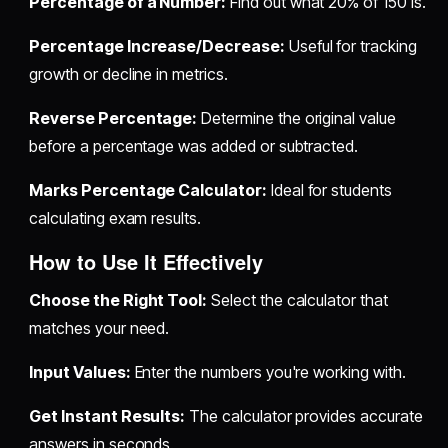
Percentage of a Number:
Find out what 20% of 150 is.
Percentage Increase/Decrease:
Useful for tracking
growth or decline in metrics.
Reverse Percentage:
Determine the original value
before a percentage was added or subtracted.
Marks Percentage Calculator:
Ideal for students
calculating exam results.
How to Use It Effectively
Choose the Right Tool:
Select the calculator that
matches your need.
Input Values:
Enter the numbers you're working with.
Get Instant Results:
The calculator provides accurate
answers in seconds.