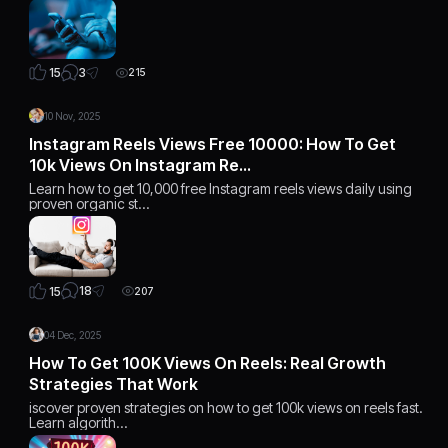
3
15
215
10 Nov, 2025
Instagram Reels Views Free 10000: How To Get
10k Views On Instagram Re…
Learn how to get 10,000 free Instagram reels views daily using
proven organic st…
18
15
207
04 Dec, 2025
How To Get 100K Views On Reels: Real Growth
Strategies That Work
iscover proven strategies on how to get 100k views on reels fast.
Learn algorith…