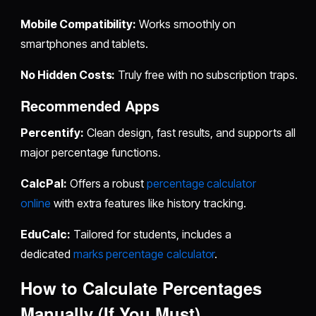
Mobile Compatibility:
Works smoothly on
smartphones and tablets.
No Hidden Costs:
Truly free with no subscription traps.
Recommended Apps
Percentify:
Clean design, fast results, and supports all
major percentage functions.
CalcPal:
Offers a robust
percentage calculator
online
with extra features like history tracking.
EduCalc:
Tailored for students, includes a
dedicated
marks percentage calculator
.
How to Calculate Percentages
Manually (If You Must)