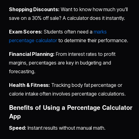
Shopping Discounts:
Want to know how much you'll
save on a 30% off sale? A calculator does it instantly.
Exam Scores:
Students often need a
marks
percentage calculator
to determine their performance.
Financial Planning:
From interest rates to profit
margins, percentages are key in budgeting and
forecasting.
Health & Fitness:
Tracking body fat percentage or
calorie intake often involves percentage calculations.
Benefits of Using a Percentage Calculator
App
Speed:
Instant results without manual math.