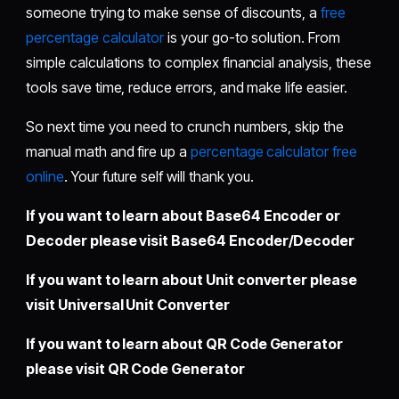
someone trying to make sense of discounts, a
free
percentage calculator
is your go-to solution. From
simple calculations to complex financial analysis, these
tools save time, reduce errors, and make life easier.
So next time you need to crunch numbers, skip the
manual math and fire up a
percentage calculator free
online
. Your future self will thank you.
If you want to learn about Base64 Encoder or
Decoder please visit
Base64 Encoder/Decoder
If you want to learn about Unit converter please
visit
Universal Unit Converter
If you want to learn about QR Code Generator
please visit
QR Code Generator