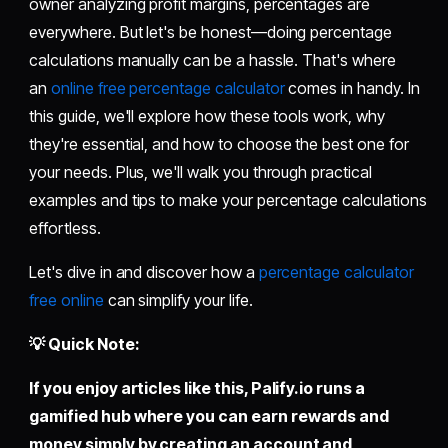
owner analyzing profit margins, percentages are
everywhere. But let's be honest—doing percentage
calculations manually can be a hassle. That's where
an
online free percentage calculator
comes in handy. In
this guide, we'll explore how these tools work, why
they're essential, and how to choose the best one for
your needs. Plus, we'll walk you through practical
examples and tips to make your percentage calculations
effortless.
Let's dive in and discover how a
percentage calculator
free online
can simplify your life.
💡 Quick Note:
If you enjoy articles like this,
Palify.io
runs a
gamified hub where you can earn rewards and
money simply by creating an account and