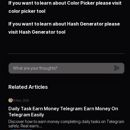
If you want to learn about Color Picker please visit
color picker tool
If you want to learn about Hash Generator please
visit
Hash Generator tool
Related Articles
10 Nov, 2025
Daily Task Earn Money Telegram: Earn Money On
Telegram Easily
Discover how to earn money completing daily tasks on Telegram
safely. Real earni…