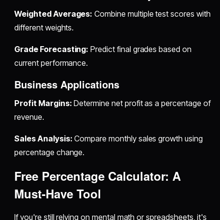
Weighted Averages:
Combine multiple test scores with
different weights.
Grade Forecasting:
Predict final grades based on
current performance.
Business Applications
Profit Margins:
Determine net profit as a percentage of
revenue.
Sales Analysis:
Compare monthly sales growth using
percentage change.
Free Percentage Calculator: A
Must-Have Tool
If you're still relying on mental math or spreadsheets, it's