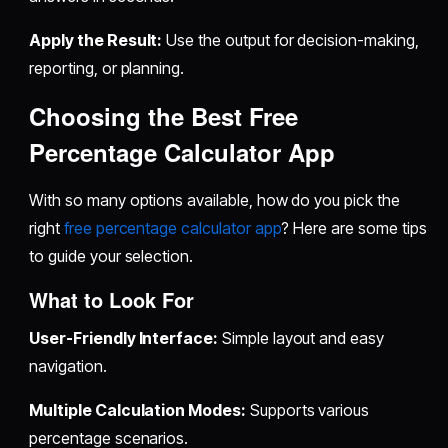
Apply the Result:
Use the output for decision-making,
reporting, or planning.
Choosing the Best Free
Percentage Calculator App
With so many options available, how do you pick the
right
free percentage calculator app
? Here are some tips
to guide your selection.
What to Look For
User-Friendly Interface:
Simple layout and easy
navigation.
Multiple Calculation Modes:
Supports various
percentage scenarios.