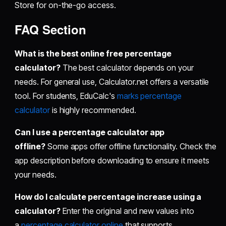
Store for on-the-go access.
FAQ Section
What is the best online free percentage
calculator?
The best calculator depends on your
needs. For general use, Calculator.net offers a versatile
tool. For students, EduCalc's
marks percentage
calculator
is highly recommended.
Can I use a percentage calculator app
offline?
Some apps offer offline functionality. Check the
app description before downloading to ensure it meets
your needs.
How do I calculate percentage increase using a
calculator?
Enter the original and new values into
a
percentage calculator online
that supports