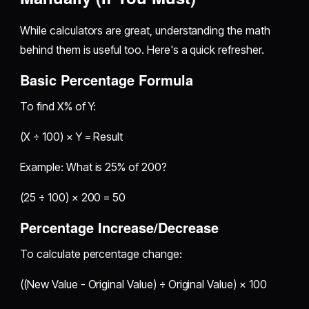
While calculators are great, understanding the math
behind them is useful too. Here's a quick refresher.
Basic Percentage Formula
To find X% of Y:
(X ÷ 100) × Y = Result
Example: What is 25% of 200?
(25 ÷ 100) × 200 = 50
Percentage Increase/Decrease
To calculate percentage change:
((New Value - Original Value) ÷ Original Value) × 100