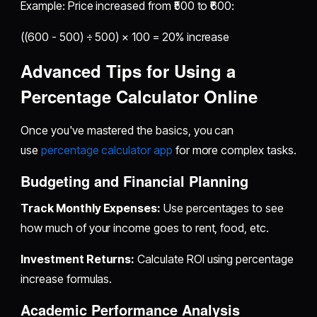
Example: Price increased from ₹500 to ₹600:
((600 - 500) ÷ 500) × 100 = 20% increase
Advanced Tips for Using a
Percentage Calculator Online
Once you've mastered the basics, you can
use
percentage calculator app
for more complex tasks.
Budgeting and Financial Planning
Track Monthly Expenses:
Use percentages to see
how much of your income goes to rent, food, etc.
Investment Returns:
Calculate ROI using percentage
increase formulas.
Academic Performance Analysis