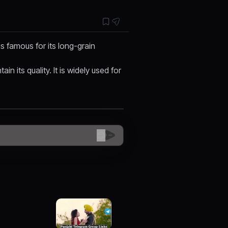
 is famous for its long-grain
n its quality. It is widely used for
😊