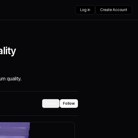
Log in
Create Account
lity
m quality.
Share
Follow