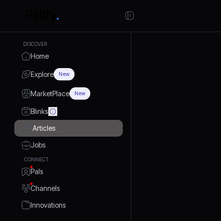
DISCOVER
Home
Explore
New
MarketPlace
New
Blinks
Articles
Jobs
CONNECT
Pals
Channels
Innovations