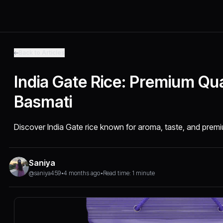
Back to Articles
India Gate Rice: Premium Qua
Basmati
Discover India Gate rice known for aroma, taste, and premiu
Saniya
@saniya459
•
4 months ago
•
Read time: 1 minute