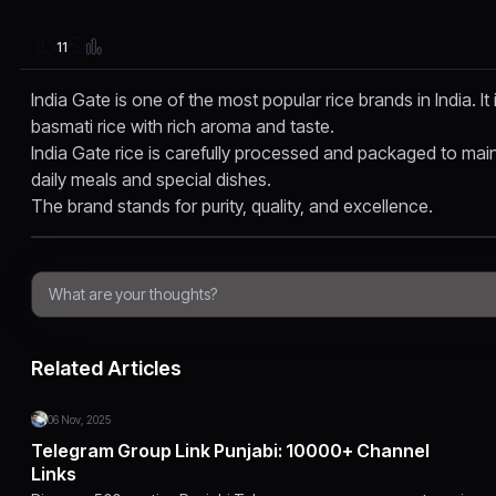
11
India Gate is one of the most popular rice brands in India. It
basmati rice with rich aroma and taste.
India Gate rice is carefully processed and packaged to maintai
daily meals and special dishes.
The brand stands for purity, quality, and excellence.
Related Articles
06 Nov, 2025
Telegram Group Link Punjabi: 10000+ Channel
Links