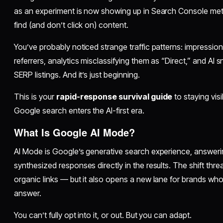
as an experiment is now showing up in Search Console met
find (and don’t click on) content.
You’ve probably noticed strange traffic patterns: impression
referrers, analytics misclassifying them as “Direct,” and AI 
SERP listings. And it’s just beginning.
This is your
rapid-response survival guide
to staying vi
Google search enters the AI-first era.
What Is Google AI Mode?
AI Mode is Google’s generative search experience, answerin
synthesized responses directly in the results. The shift threa
organic links — but it also opens a new lane for brands 
answer.
You can’t fully opt into it, or out. But you can adapt.