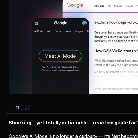
1
13
Shocking—yet totally actionable—reaction guide for
Google’s AI Mode is no longer a curiosity — it’s fast beco