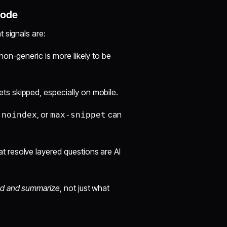
Mode
 signals are:
non-generic is more likely to be
s skipped, especially on mobile.
,
, or
can
noindex
max-snippet
 resolve layered questions are AI
d and summarize
, not just what