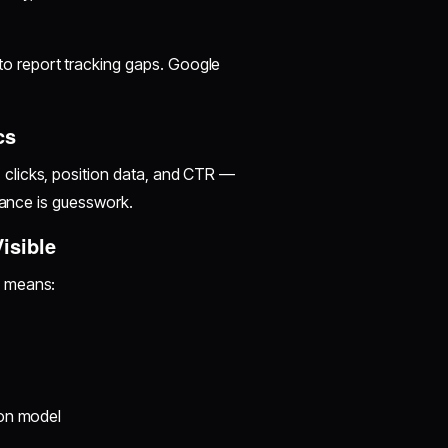
o report tracking gaps. Google
cs
clicks, position data, and CTR —
mance is guesswork.
isible
w means:
ion model