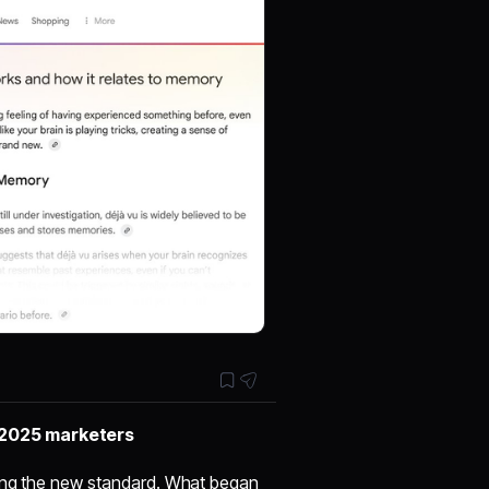
 2025 marketers
ming the new standard. What began