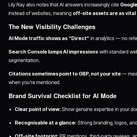
Lily Ray also notes that AI answers increasingly cite
Google
instead of websites, meaning
off-site assets are as vita
The New Visibility Challenges
AI Mode traffic shows as “Direct”
in analytics — no refe
Search Console lumps AI impressions
with standard we
segmentation.
Citations sometimes point to GBP, not your site
— mean
when you're mentioned.
Brand Survival Checklist for AI Mode
Clear point of view:
Show genuine expertise in your do
Recognisable at a glance:
Strong branding, logos, and
Off-site footprint:
PR mentions, third-party reviews, and