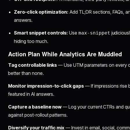
Zero-click optimization:
Add TL;DR sections, FAQs, an
answers.
Smart snippet controls:
Use
judicious
max-snippet
hiding too much.
Action Plan While Analytics Are Muddled
Tag controllable links
— Use UTM parameters on every camp
better than none.
Monitor impression-to-click gaps
— If impressions rise bu
featured in AI answers.
Capture a baseline now
— Log your current CTRs and qu
against post-rollout patterns.
Diversify your traffic mix
— Invest in email, social, commu