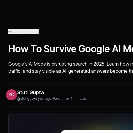
Back to Articles
How To Survive Google AI 
Google's AI Mode is disrupting search in 2025. Learn how 
traffic, and stay visible as AI-generated answers become th
Stuti Gupta
SG
@stutigup
•
a year ago
•
Read time: 4 minutes