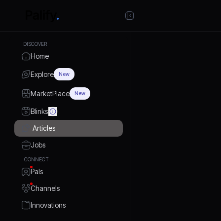
DISCOVER
Home
Explore
New
MarketPlace
New
Blinks
Articles
Jobs
CONNECT
Pals
Channels
Innovations