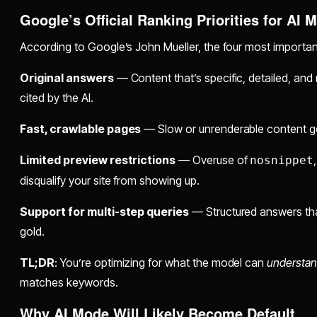
Google’s Official Ranking Priorities for AI 
According to Google’s John Mueller, the four most important
Original answers
— Content that’s specific, detailed, and 
cited by the AI.
Fast, crawlable pages
— Slow or unrenderable content get
Limited preview restrictions
— Overuse of
nosnippet
disqualify your site from showing up.
Support for multi-step queries
— Structured answers that
gold.
TL;DR
: You’re optimizing for what the model can
understan
matches keywords.
Why AI Mode Will Likely Become Default