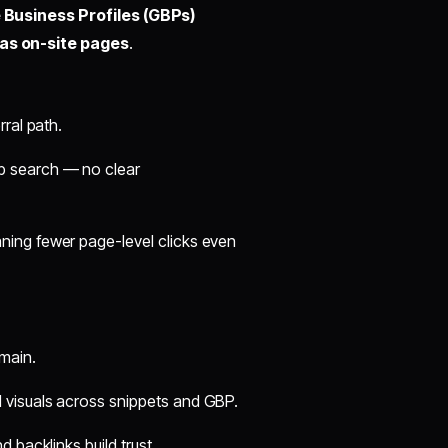
 Business Profiles (GBPs)
l as on-site pages
.
rral path.
b search — no clear
ing fewer page-level clicks even
main.
 visuals across snippets and GBP.
 backlinks build trust.