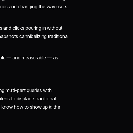
rics and changing the way users
s and clicks pouring in without
snapshots cannibalizing traditional
sible — and measurable — as
g multi-part queries with
tens to displace traditional
who know how to show up
in
the