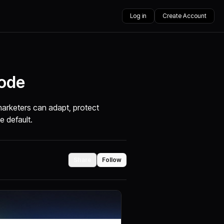
Log in
Create Account
Mode
marketers can adapt, protect
e default.
Share
Follow