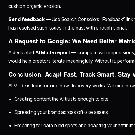
cushion organic erosion.
Send feedback
— Use Search Console’s “Feedback” link t
has resolved such issues in the past with enough signal.
A Request to Google: We Need Better Metri
A dedicated
AI Mode report
— complete with impressions, 
would help creators iterate meaningfully. Without it, perfor
Conclusion: Adapt Fast, Track Smart, Stay V
AI Mode is transforming how discovery works. Winning no
Creating content the AI trusts enough to cite
Spreading your brand across off-site assets
Preparing for data blind spots and adapting your attribut