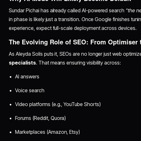
Sundar Pichai has already called AI-powered search
“the ne
in phase is likely just a transition. Once Google finishes tun
experience, expect full-scale deployment across devices.
The Evolving Role of SEO: From Optimiser to
As Aleyda Solís puts it, SEOs are no longer just web optimi
specialists
. That means ensuring visibility across:
AI answers
Voice search
Video platforms (e.g., YouTube Shorts)
Forums (Reddit, Quora)
Marketplaces (Amazon, Etsy)