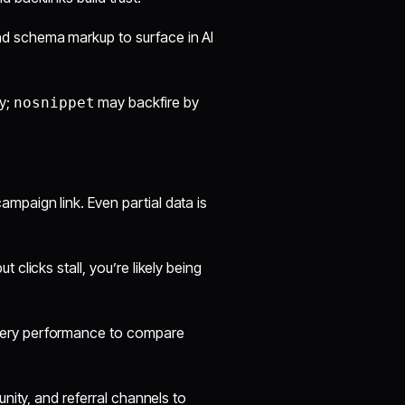
d schema markup to surface in AI
ly;
may backfire by
nosnippet
aign link. Even partial data is
t clicks stall, you’re likely being
ery performance to compare
nity, and referral channels to