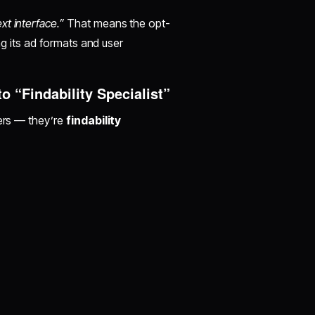
xt interface.”
That means the opt-
ing its ad formats and user
 “Findability Specialist”
zers — they’re
findability