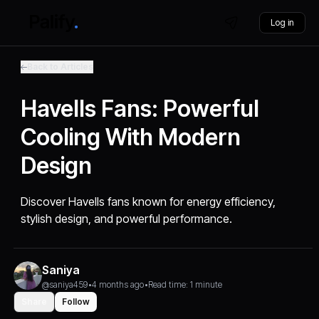
Log in
Back to Articles
Havells Fans: Powerful
Cooling With Modern
Design
Discover Havells fans known for energy efficiency,
stylish design, and powerful performance.
Saniya
@saniya459
•
4 months ago
•
Read time: 1 minute
Share
Follow