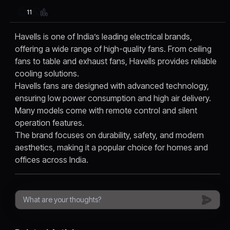
11
Havells is one of India’s leading electrical brands,
offering a wide range of high-quality fans. From ceiling
fans to table and exhaust fans, Havells provides reliable
cooling solutions.
Havells fans are designed with advanced technology,
ensuring low power consumption and high air delivery.
Many models come with remote control and silent
operation features.
The brand focuses on durability, safety, and modern
aesthetics, making it a popular choice for homes and
offices across India.