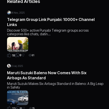
Related Articles
06 Nov, 2025
Telegram Group Link Punjabi: 10000+ Channel
Links
Discover 500+ active Punjabi Telegram groups across
categories like chats, datin…
8
18
61
23 Jul, 2025
Maruti Suzuki Baleno Now Comes With Six
Airbags As Standard
Maruti Suzuki Makes Six Airbags Standard in Baleno: A Big Leap
in Safety
8
23
15