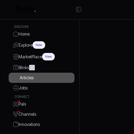
DISCOVER
Home
Explore
New
MarketPlace
New
Blinks
Articles
Jobs
CONNECT
Pals
Channels
Innovations