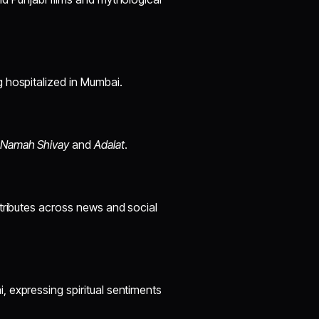
 hospitalized in Mumbai.
Namah Shivay
and
Adalat
.
 tributes across news and social
 expressing spiritual sentiments