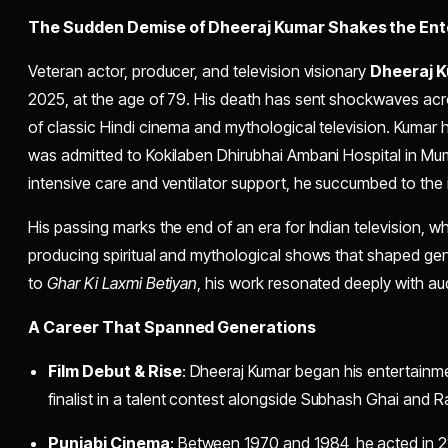
The Sudden Demise of Dheeraj Kumar Shakes the Ent
Veteran actor, producer, and television visionary
Dheeraj 
2025, at the age of 79. His death has sent shockwaves acr
of classic Hindi cinema and mythological television. Kumar
was admitted to Kokilaben Dhirubhai Ambani Hospital in Mum
intensive care and ventilator support, he succumbed to the i
His passing marks the end of an era for Indian television, 
producing spiritual and mythological shows that shaped ge
to
Ghar Ki Laxmi Betiyan
, his work resonated deeply with au
A Career That Spanned Generations
Film Debut & Rise
: Dheeraj Kumar began his entertainm
finalist in a talent contest alongside Subhash Ghai and 
Punjabi Cinema
: Between 1970 and 1984, he acted in 2