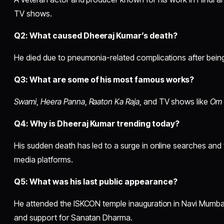
TV shows.
Q2: What caused Dheeraj Kumar’s death?
He died due to pneumonia-related complications after being
Q3: What are some of his most famous works?
Swami
,
Heera Panna
,
Raaton Ka Raja
, and TV shows like
Om 
Q4: Why is Dheeraj Kumar trending today?
His sudden death has led to a surge in online searches and
media platforms.
Q5: What was his last public appearance?
He attended the ISKCON temple inauguration in Navi Mumbai,
and support for Sanatan Dharma.