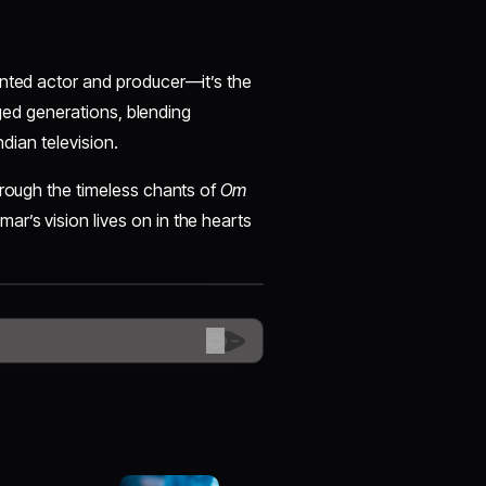
lented actor and producer—it’s the
idged generations, blending
ndian television.
hrough the timeless chants of
Om
mar’s vision lives on in the hearts
😊