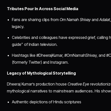
Tributes Pour In Across Social Media
Fans are sharing clips from
Om Namah Shivay
and
Adalat
legacy.
Celebrities and colleagues have expressed grief, calling hi
guide” of Indian television.
Hashtags like #DheerajKumar, #OmNamahShivay, and #Cr
(formerly Twitter) and Instagram.
Legacy of Mythological Storytelling
Dheeraj Kumar’s production house
Creative Eye
revolutioniz
mythological narratives to mainstream audiences. His show
Authentic depictions of Hindu scriptures