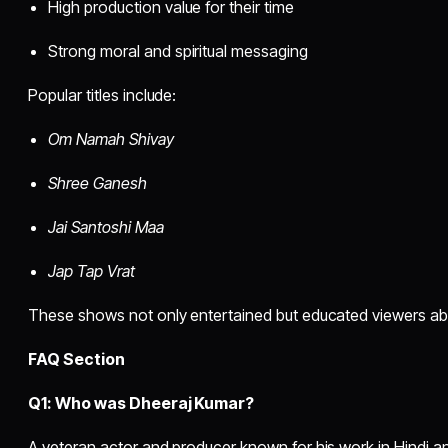
High production value for their time
Strong moral and spiritual messaging
Popular titles include:
Om Namah Shivay
Shree Ganesh
Jai Santoshi Maa
Jap Tap Vrat
These shows not only entertained but educated viewers abou
FAQ Section
Q1: Who was Dheeraj Kumar?
A veteran actor and producer known for his work in Hindi an