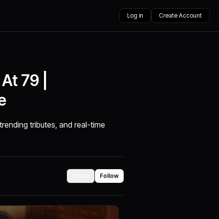
Log in
Create Account
At 79 |
e
trending tributes, and real-time
Share
Follow