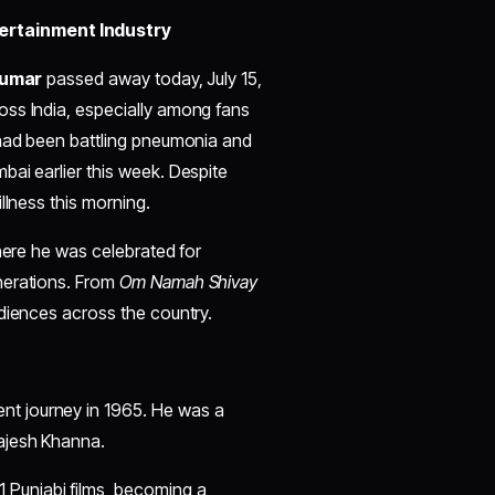
ertainment Industry
Kumar
passed away today, July 15,
oss India, especially among fans
 had been battling pneumonia and
bai earlier this week. Despite
llness this morning.
where he was celebrated for
nerations. From
Om Namah Shivay
diences across the country.
ent journey in 1965. He was a
Rajesh Khanna.
1 Punjabi films, becoming a