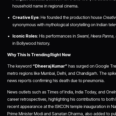
household name in regional cinema.
Creative Eye
: He founded the production house
Creati
synonymous with mythological storytelling on Indian telev
Iconic Roles
: His performances in
Swami
,
Heera Panna
,
in Bollywood history.
Why This Is Trending Right Now
The keyword
“Dheeraj Kumar”
has surged on Google Tren
metro regions like Mumbai, Delhi, and Chandigarh. The spike 
news reports confirming his death due to pneumonia.
News outlets such as Times of India, India Today, and OneIn
career retrospectives, highlighting his contributions to both
recent appearance at the ISKCON temple inauguration in N
Prime Minister Modi and Sanatan Dharma, also added to publ