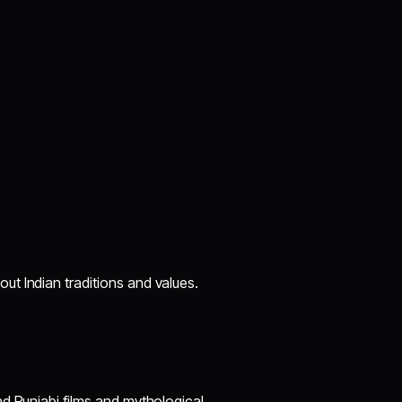
t Indian traditions and values.
d Punjabi films and mythological