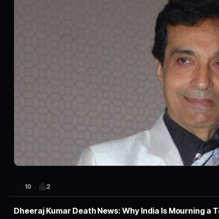
2
10
Dheeraj Kumar Death News: Why India Is Mourning a 