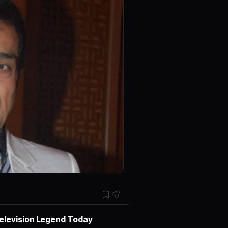
Television Legend Today