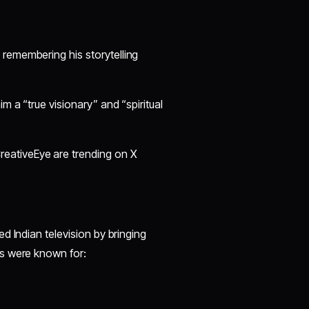
, remembering his storytelling
m a “true visionary” and “spiritual
eativeEye are trending on X
ed Indian television by bringing
s were known for: