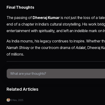
Final Thoughts
The passing of
Dheeraj Kumar
is not just the loss of a ta
end of a chapter in India’s cultural storytelling. His work br
entertainment with spirituality, and left an indelible mark on I
As India mourns, his legacy continues to inspire. Whether t
Namah Shivay
or the courtroom drama of
Adalat
, Dheeraj Ku
of millions.
Related Articles
10 Nov, 2025