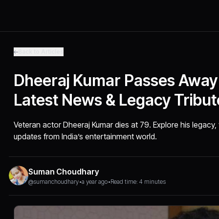
Back to Articles
Dheeraj Kumar Passes Away 
Latest News & Legacy Tribut
Veteran actor Dheeraj Kumar dies at 79. Explore his legacy, 
updates from India’s entertainment world.
Suman Choudhary
@sumanchoudhary
•
a year ago
•
Read time: 4 minutes