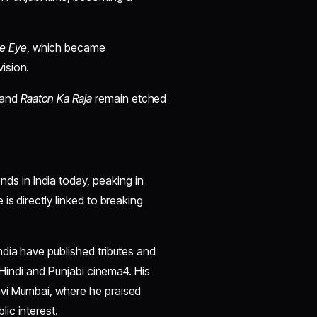
ve Eye
, which became
ision.
 and
Raaton Ka Raja
remain etched
ds in India today, peaking in
is directly linked to breaking
dia have published tributes and
 Hindi and Punjabi cinema4. His
avi Mumbai, where he praised
ic interest.