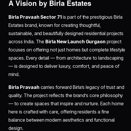
A Vision by Birla Estates
Birla Pravaah Sector 71
is part of the prestigious Birla
Estates brand, known for creating thoughtful,
sustainable, and beautifully designed residential projects
across India. The
Birla New Launch Gurgaon
project
focuses on offering not just homes but complete lifestyle
spaces. Every detail — from architecture to landscaping
— is designed to deliver luxury, comfort, and peace of
mind.
Birla Pravaah
carries forward Birla’s legacy of trust and
quality. The project reflects the brand’s core philosophy
— to create spaces that inspire and nurture. Each home
here is crafted with care, offering residents a fine
balance between modern aesthetics and functional
design.