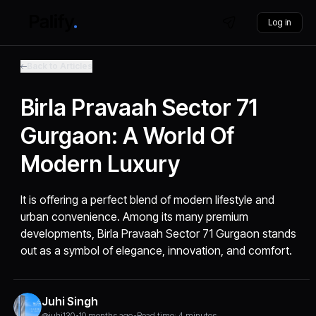
Log in
Back to Articles
Birla Pravaah Sector 71
Gurgaon: A World Of
Modern Luxury
It is offering a perfect blend of modern lifestyle and
urban convenience. Among its many premium
developments, Birla Pravaah Sector 71 Gurgaon stands
out as a symbol of elegance, innovation, and comfort.
Juhi Singh
@juhi130
•
10 months ago
•
Read time: 4 minutes