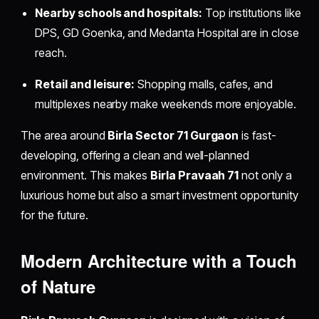
Nearby schools and hospitals:
Top institutions like
DPS, GD Goenka, and Medanta Hospital are in close
reach.
Retail and leisure:
Shopping malls, cafes, and
multiplexes nearby make weekends more enjoyable.
The area around
Birla Sector 71 Gurgaon
is fast-
developing, offering a clean and well-planned
environment. This makes
Birla Pravaah 71
not only a
luxurious home but also a smart investment opportunity
for the future.
Modern Architecture with a Touch
of Nature