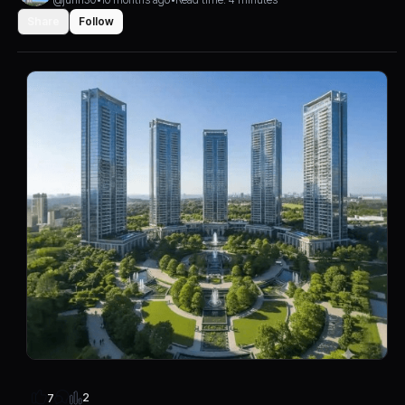
Share
Follow
2
7