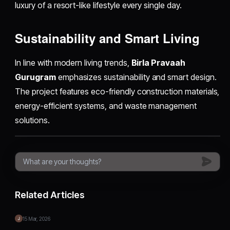
luxury of a resort-like lifestyle every single day.
Sustainability and Smart Living
In line with modern living trends,
Birla Pravaah
Gurugram
emphasizes sustainability and smart design.
The project features eco-friendly construction materials,
energy-efficient systems, and waste management
solutions.
Related Articles
15 Mar, 2026