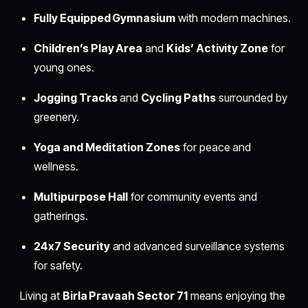
Fully Equipped Gymnasium
with modern machines.
Children’s Play Area
and
Kids’ Activity Zone
for
young ones.
Jogging Tracks
and
Cycling Paths
surrounded by
greenery.
Yoga and Meditation Zones
for peace and
wellness.
Multipurpose Hall
for community events and
gatherings.
24x7 Security
and advanced surveillance systems
for safety.
Living at
Birla Pravaah Sector 71
means enjoying the