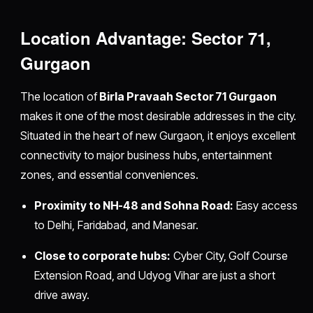
Location Advantage: Sector 71,
Gurgaon
The location of
Birla Pravaah Sector 71 Gurgaon
makes it one of the most desirable addresses in the city.
Situated in the heart of new Gurgaon, it enjoys excellent
connectivity to major business hubs, entertainment
zones, and essential conveniences.
Proximity to NH-48 and Sohna Road:
Easy access
to Delhi, Faridabad, and Manesar.
Close to corporate hubs:
Cyber City, Golf Course
Extension Road, and Udyog Vihar are just a short
drive away.