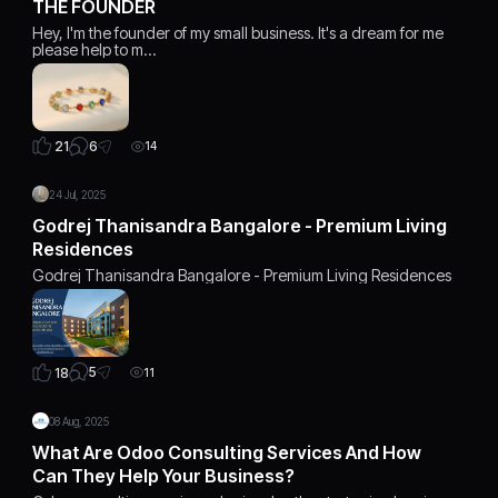
THE FOUNDER
Hey, I'm the founder of my small business. It's a dream for me
please help to m…
6
21
14
24 Jul, 2025
Godrej Thanisandra Bangalore - Premium Living
Residences
Godrej Thanisandra Bangalore - Premium Living Residences
5
18
11
08 Aug, 2025
What Are Odoo Consulting Services And How
Can They Help Your Business?