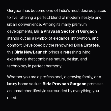
Gurgaon has become one of India’s most desired places
to live, offering a perfect blend of modern lifestyle and
urban convenience. Among its many premium
developments,
Birla Pravaah Sector 71 Gurgaon
stands out as a symbol of elegance, innovation, and
comfort. Developed by the renowned
Birla Estates
,
this
Birla New Launch
brings a refreshing living
experience that combines nature, design, and
technology in perfect harmony.
Whether you are a professional, a growing family, or a
luxury home seeker,
Birla Pravaah Gurgaon
promises
an unmatched lifestyle surrounded by everything you
need.