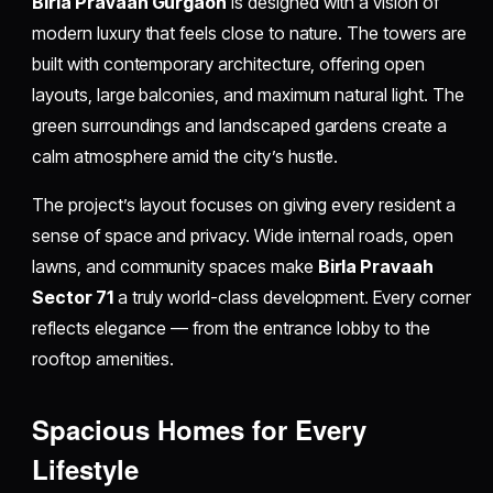
Birla Pravaah Gurgaon
is designed with a vision of
modern luxury that feels close to nature. The towers are
built with contemporary architecture, offering open
layouts, large balconies, and maximum natural light. The
green surroundings and landscaped gardens create a
calm atmosphere amid the city’s hustle.
The project’s layout focuses on giving every resident a
sense of space and privacy. Wide internal roads, open
lawns, and community spaces make
Birla Pravaah
Sector 71
a truly world-class development. Every corner
reflects elegance — from the entrance lobby to the
rooftop amenities.
Spacious Homes for Every
Lifestyle