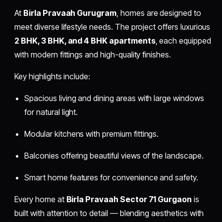
At
Birla Pravaah Gurugram
, homes are designed to
meet diverse lifestyle needs. The project offers luxurious
2 BHK, 3 BHK, and 4 BHK apartments
, each equipped
with modern fittings and high-quality finishes.
Key highlights include:
Spacious living and dining areas with large windows
for natural light.
Modular kitchens with premium fittings.
Balconies offering beautiful views of the landscape.
Smart home features for convenience and safety.
Every home at
Birla Pravaah Sector 71 Gurgaon
is
built with attention to detail — blending aesthetics with