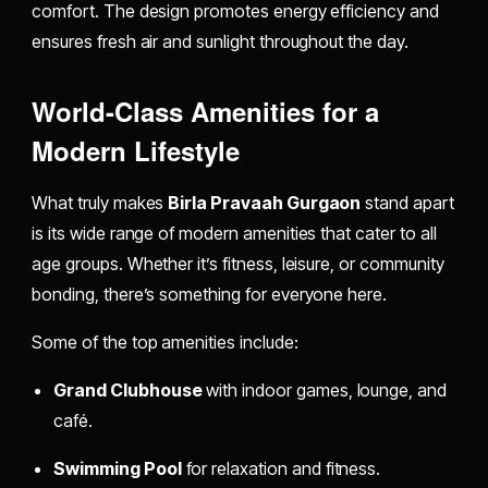
comfort. The design promotes energy efficiency and
ensures fresh air and sunlight throughout the day.
World-Class Amenities for a
Modern Lifestyle
What truly makes
Birla Pravaah Gurgaon
stand apart
is its wide range of modern amenities that cater to all
age groups. Whether it’s fitness, leisure, or community
bonding, there’s something for everyone here.
Some of the top amenities include:
Grand Clubhouse
with indoor games, lounge, and
café.
Swimming Pool
for relaxation and fitness.