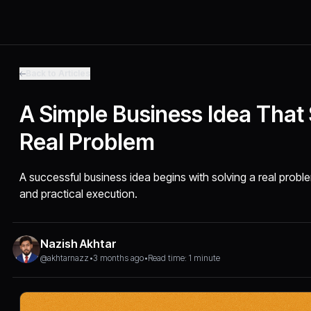
Back to Articles
A Simple Business Idea That
Real Problem
A successful business idea begins with solving a real proble
and practical execution.
Nazish Akhtar
@akhtarnazz
•
3 months ago
•
Read time: 1 minute