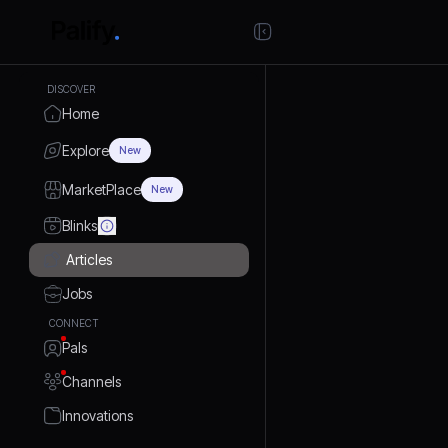
DISCOVER
Home
Explore
New
MarketPlace
New
Blinks
Articles
Jobs
CONNECT
Pals
Channels
Innovations