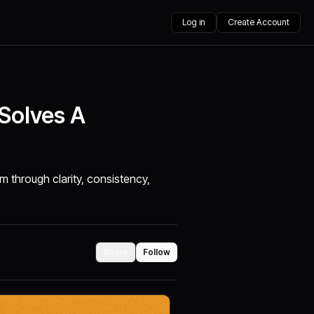
Log in
Create Account
 Solves A
m through clarity, consistency,
Share
Follow