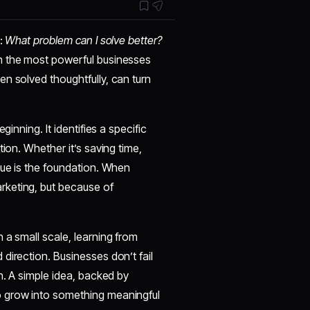
n:
What problem can I solve better?
n the most powerful businesses
n solved thoughtfully, can turn
inning. It identifies a specific
ion. Whether it’s saving time,
lue is the foundation. When
rketing, but because of
 a small scale, learning from
direction. Businesses don’t fail
n. A simple idea, backed by
o grow into something meaningful