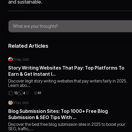
and sustainable.
Related Articles
25 Sep, 2025
Story Writing Websites That Pay: Top Platforms To
Earn & Get Instant I…
Discover legit story writing websites that pay writers fairly in 2025.
Learn abo…
4
13
63
07 Oct, 2025
Blog Submission Sites: Top 1000+ Free Blog
Submission & SEO Tips With …
Discover the best free blog submission sites in 2025 to boost your
SEO, traffic,…