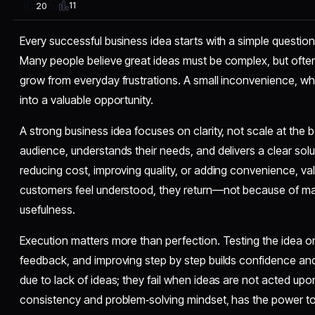
11
20
Every successful business idea starts with a simple questio
Many people believe great ideas must be complex, but ofte
grow from everyday frustrations. A small inconvenience, whe
into a valuable opportunity.
A strong business idea focuses on clarity, not scale at the beg
audience, understands their needs, and delivers a clear solut
reducing cost, improving quality, or adding convenience, va
customers feel understood, they return—not because of ma
usefulness.
Execution matters more than perfection. Testing the idea on
feedback, and improving step by step builds confidence and 
due to lack of ideas; they fail when ideas are not acted upo
consistency and problem‑solving mindset, has the power t