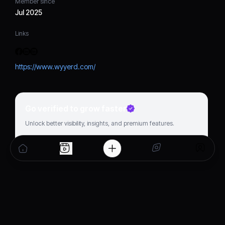
Member since
Jul 2025
Links
https://www.wyyerd.com/
Go verified to grow faster
Unlock better visibility, insights, and premium features.
Get verified