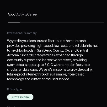
providing symmetrical
speeds up to 8 GIG with
no hidden fees, rate
About
Activity
Career
shocks, or data caps.
Wyyerd's mission is to
provide quality, future-
proof Internet through
Professional Summary
sustainable, fiber-based
Wyyerd is your local trusted fiber-to-the-home Internet
technology and customer-
provider, providing high-speed, low-cost, and reliable Internet
focused service.
to neighborhoods in San Diego County, CA, and Central
Arizona. Since 2017, Wyyerd has expanded through
community support and innovative practices, providing
symmetrical speeds up to 8 GIG with no hidden fees, rate
shocks, or data caps. Wyyerd's mission is to provide quality,
future-proof Internet through sustainable, fiber-based
technology and customer-focused service.
Profile type
Professional