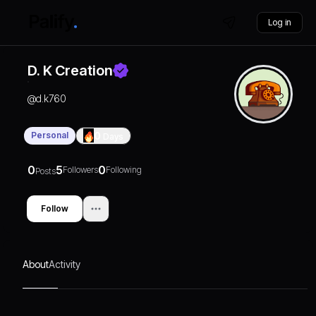
Log in
D. K Creation
@
d.k760
Personal
0
Days
0
5
0
Followers
Following
Posts
Follow
About
Activity