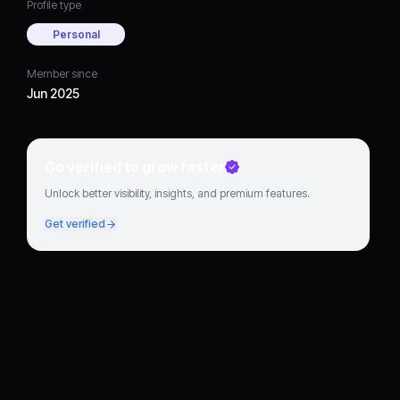
Profile type
Personal
Member since
Jun 2025
Go verified to grow faster
Unlock better visibility, insights, and premium features.
Get verified