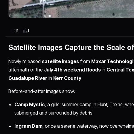
1
11
Satellite Images Capture the Scale o
Newly released
satellite images
from
Maxar Technologi
aftermath of the
July 4th weekend floods
in
Central Te
Guadalupe River
in
Kerr County
Before-and-after images show:
Camp Mystic
, a girls’ summer camp in Hunt, Texas, wh
submerged and surrounded by debris.
Ingram Dam
, once a serene waterway, now overwhelme