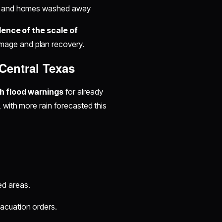
ened and homes washed away
dence of the scale of
mage and plan recovery.
Central Texas
h flood warnings
for already
, with more rain forecasted this
ed areas.
acuation orders.