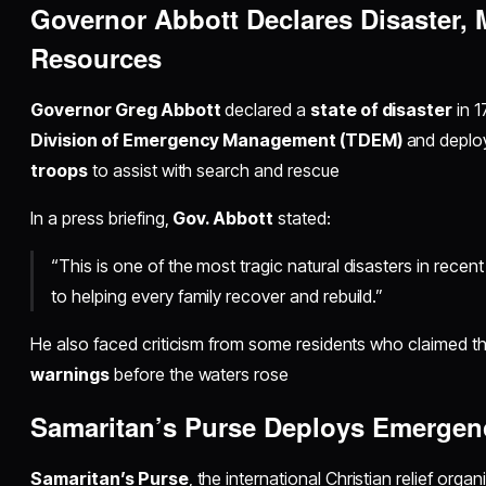
Governor Abbott Declares Disaster, 
Resources
Governor Greg Abbott
declared a
state of disaster
in 1
Division of Emergency Management (TDEM)
and deplo
troops
to assist with search and rescue
In a press briefing,
Gov. Abbott
stated:
“This is one of the most tragic natural disasters in rece
to helping every family recover and rebuild.”
He also faced criticism from some residents who claimed t
warnings
before the waters rose
Samaritan’s Purse Deploys Emergen
Samaritan’s Purse
, the international Christian relief org