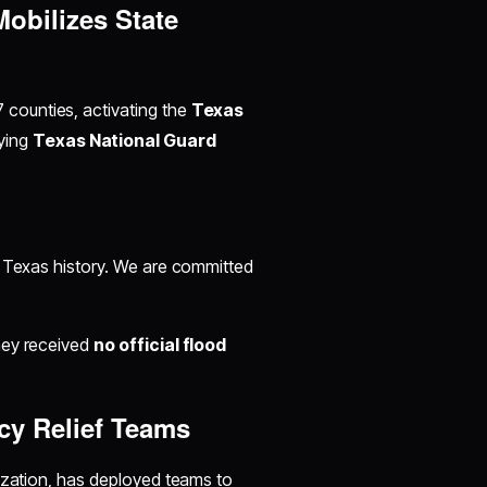
Mobilizes State
7 counties, activating the
Texas
ying
Texas National Guard
nt Texas history. We are committed
hey received
no official flood
cy Relief Teams
anization, has deployed teams to