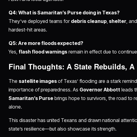
Q4: What is Samaritan’s Purse doing in Texas?
They’ve deployed teams for
debris cleanup
,
shelter
, an
hardest-hit areas.
Q5: Are more floods expected?
Yes,
flash flood warnings
remain in effect due to continue
Final Thoughts: A State Rebuilds, A
The
satellite images
of Texas’ flooding are a stark remin
importance of preparedness. As
Governor Abbott
leads t
Samaritan’s Purse
brings hope to survivors, the road to r
alone.
This disaster has united Texans and drawn national attentio
state’s resilience—but also showcase its strength.