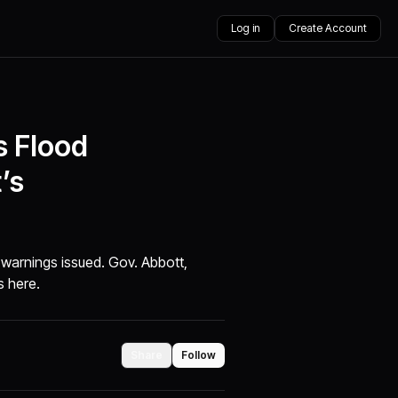
Log in
Create Account
s Flood
’s
 warnings issued. Gov. Abbott,
s here.
Share
Follow