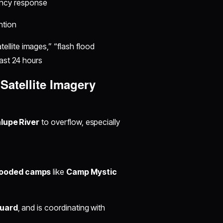
ncy response
ntion
llite images,” “flash flood
last 24 hours
Satellite Imagery
lupe River
to overflow, especially
looded camps
like
Camp Mystic
Guard
, and is coordinating with