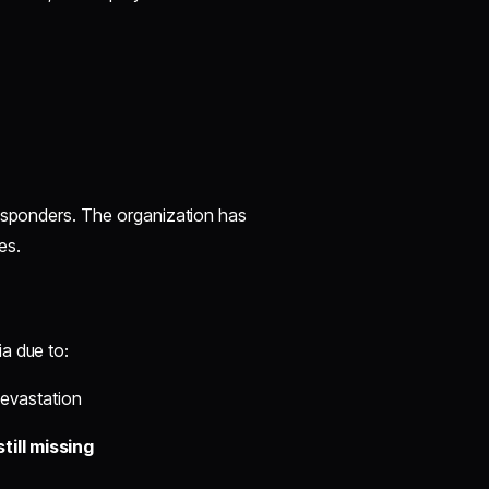
responders. The organization has
es.
a due to:
evastation
till missing