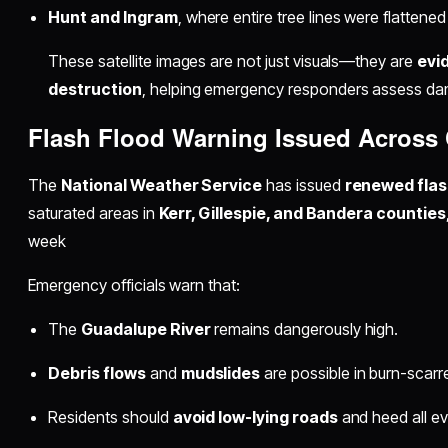
Hunt and Ingram
, where entire tree lines were flatt
These satellite images are not just visuals—they are
evi
destruction
, helping emergency responders assess da
Flash Flood Warning Issued Across 
The
National Weather Service
has issued
renewed flas
saturated areas in
Kerr, Gillespie, and Bandera counties
week
Emergency officials warn that:
The
Guadalupe River
remains dangerously high.
Debris flows
and
mudslides
are possible in burn-scarr
Residents should
avoid low-lying roads
and heed all ev