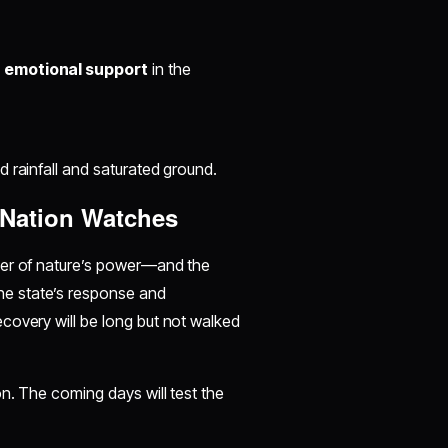
d
emotional support
in the
d rainfall and saturated ground.
 Nation Watches
der of nature’s power—and the
he state’s response and
ecovery will be long but not walked
n. The coming days will test the