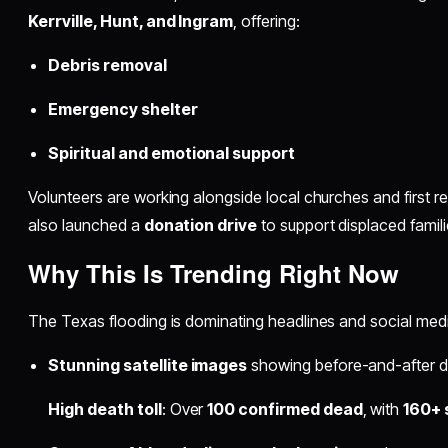
Kerrville, Hunt, and Ingram
, offering:
Debris removal
Emergency shelter
Spiritual and emotional support
Volunteers are working alongside local churches and first 
also launched a
donation drive
to support displaced famili
Why This Is Trending Right Now
The Texas flooding is dominating headlines and social medi
Stunning satellite images
showing before-and-after d
High death toll
: Over
100 confirmed dead
, with
160+ s