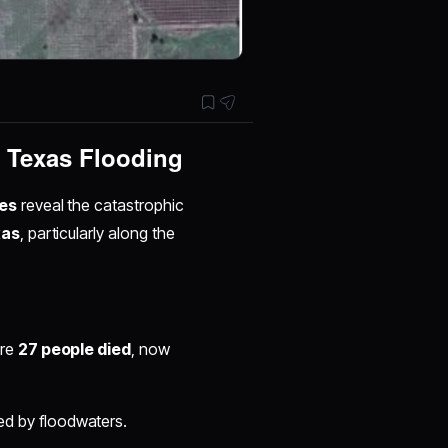
f Texas Flooding
es
reveal the catastrophic
xas
, particularly along the
ere
27 people died
, now
d by floodwaters.