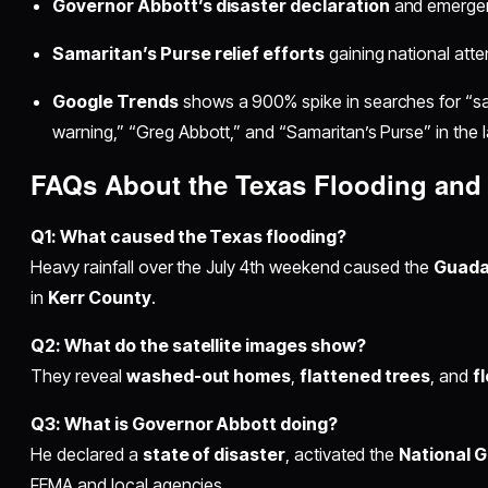
Governor Abbott’s disaster declaration
and emerge
Samaritan’s Purse relief efforts
gaining national atte
Google Trends
shows a 900% spike in searches for “sate
warning,” “Greg Abbott,” and “Samaritan’s Purse” in the 
FAQs About the Texas Flooding and 
Q1: What caused the Texas flooding?
Heavy rainfall over the July 4th weekend caused the
Guada
in
Kerr County
.
Q2: What do the satellite images show?
They reveal
washed-out homes
,
flattened trees
, and
f
Q3: What is Governor Abbott doing?
He declared a
state of disaster
, activated the
National 
FEMA and local agencies.