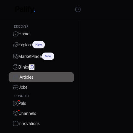
DISCOVER
Home
Explore
New
MarketPlace
New
Blinks
Articles
Jobs
CONNECT
Pals
Channels
Innovations