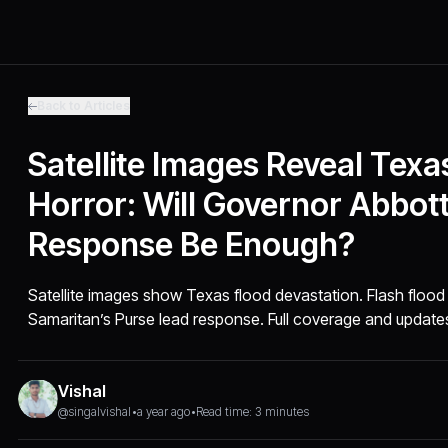
Back to Articles
Satellite Images Reveal Texa
Horror: Will Governor Abbott
Response Be Enough?
Satellite images show Texas flood devastation. Flash flood
Samaritan’s Purse lead response. Full coverage and update
Vishal
@singalvishal
•
a year ago
•
Read time: 3 minutes