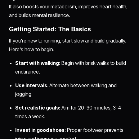
It also boosts your metabolism, improves heart health,
and builds mental resilience.
Getting Started: The Basics
If you're new to running, start slow and build gradually.
Here's how to begin:
Start with walking
: Begin with brisk walks to build
endurance.
Use intervals
: Alternate between walking and
jogging.
Set realistic goals
: Aim for 20–30 minutes, 3–4
times a week.
Invest in good shoes
: Proper footwear prevents
injury and improves comfort.