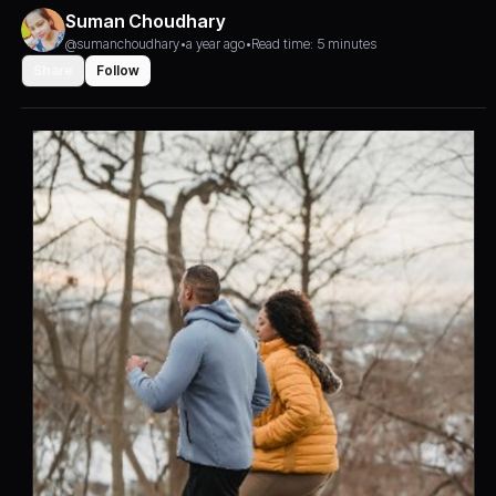
Suman Choudhary
@sumanchoudhary
•
a year ago
•
Read time: 5 minutes
Share
Follow