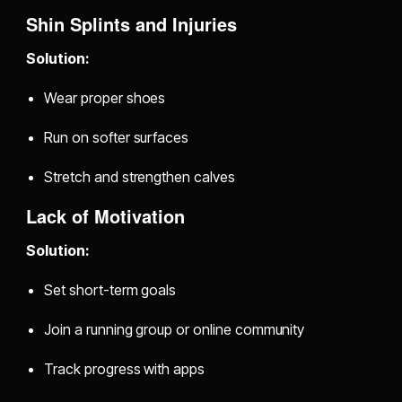
Shin Splints and Injuries
Solution:
Wear proper shoes
Run on softer surfaces
Stretch and strengthen calves
Lack of Motivation
Solution:
Set short-term goals
Join a running group or online community
Track progress with apps