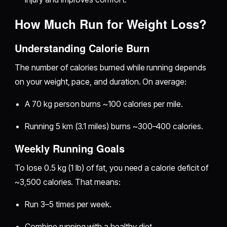
How Much Run for Weight Loss?
Understanding Calorie Burn
The number of calories burned while running depends
on your weight, pace, and duration. On average:
A 70 kg person burns ~100 calories per mile.
Running 5 km (3.1 miles) burns ~300–400 calories.
Weekly Running Goals
To lose 0.5 kg (1 lb) of fat, you need a calorie deficit of
~3,500 calories. That means:
Run 3–5 times per week.
Combine running with a healthy diet.