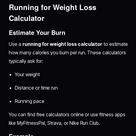
Running for Weight Loss
Calculator
Estimate Your Burn
Use a
running for weight loss calculator
to estimate
how many calories you burn per run. These calculators
typically ask for:
Your weight
Distance or time run
Running pace
You can find free calculators online or use fitness apps
like MyFitnessPal, Strava, or Nike Run Club.