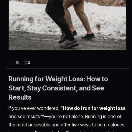
2
13
Running for Weight Loss: How to
Start, Stay Consistent, and See
Results
If you’ve ever wondered, “
How do I run for weight loss
and see results?”—you’re not alone. Running is one of
the most accessible and effective ways to burn calories,