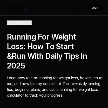
Log in
Back to Articles
Running For Weight
Loss: How To Start
&Run With Daily Tips In
2025
Learn how to start running for weight loss, how much to
run, and how to stay consistent. Discover daily running
tips, beginner plans, and use a running for weight loss
calculator to track your progress.