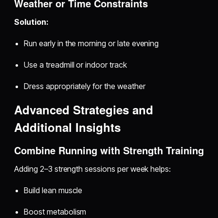
Weather or Time Constraints
Solution:
Run early in the morning or late evening
Use a treadmill or indoor track
Dress appropriately for the weather
Advanced Strategies and
Additional Insights
Combine Running with Strength Training
Adding 2–3 strength sessions per week helps:
Build lean muscle
Boost metabolism