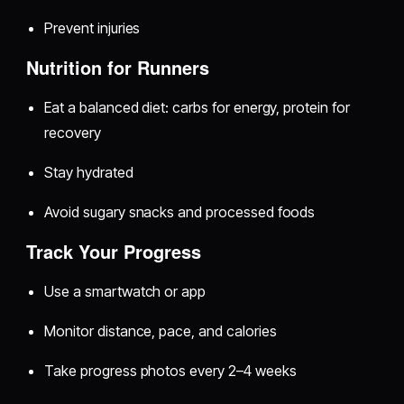
Prevent injuries
Nutrition for Runners
Eat a balanced diet: carbs for energy, protein for
recovery
Stay hydrated
Avoid sugary snacks and processed foods
Track Your Progress
Use a smartwatch or app
Monitor distance, pace, and calories
Take progress photos every 2–4 weeks