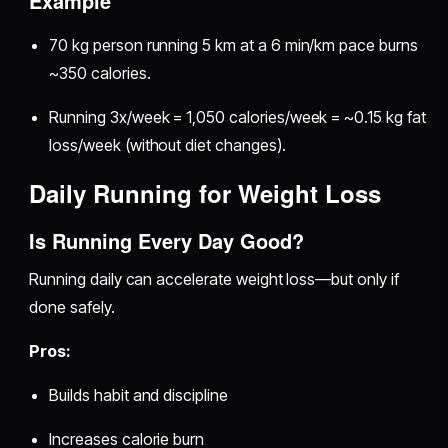
Example
70 kg person running 5 km at a 6 min/km pace burns
~350 calories.
Running 3x/week = 1,050 calories/week = ~0.15 kg fat
loss/week (without diet changes).
Daily Running for Weight Loss
Is Running Every Day Good?
Running daily can accelerate weight loss—but only if
done safely.
Pros:
Builds habit and discipline
Increases calorie burn