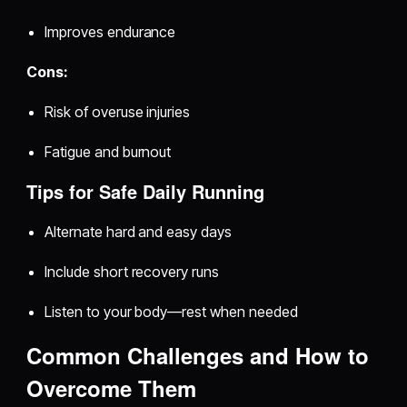
Improves endurance
Cons:
Risk of overuse injuries
Fatigue and burnout
Tips for Safe Daily Running
Alternate hard and easy days
Include short recovery runs
Listen to your body—rest when needed
Common Challenges and How to
Overcome Them