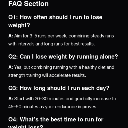
FAQ Section
Q1: How often should I run to lose
weight?
A:
Aim for 3–5 runs per week, combining steady runs
with intervals and long runs for best results.
Q2: Can I lose weight by running alone?
A:
Yes, but combining running with a healthy diet and
strength training will accelerate results.
Q3: How long should I run each day?
A:
Start with 20–30 minutes and gradually increase to
45–60 minutes as your endurance improves.
Q4: What’s the best time to run for
weight loss?