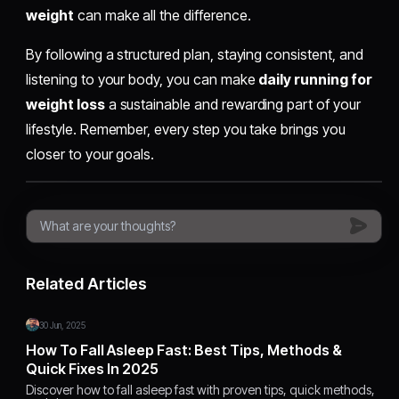
weight
can make all the difference.
By following a structured plan, staying consistent, and
listening to your body, you can make
daily running for
weight loss
a sustainable and rewarding part of your
lifestyle. Remember, every step you take brings you
closer to your goals.
Related Articles
30 Jun, 2025
How To Fall Asleep Fast: Best Tips, Methods &
Quick Fixes In 2025
Discover how to fall asleep fast with proven tips, quick methods,