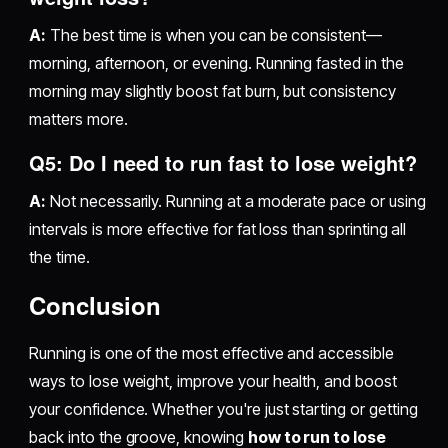
A:
The best time is when you can be consistent—
morning, afternoon, or evening. Running fasted in the
morning may slightly boost fat burn, but consistency
matters more.
Q5: Do I need to run fast to lose weight?
A:
Not necessarily. Running at a moderate pace or using
intervals is more effective for fat loss than sprinting all
the time.
Conclusion
Running is one of the most effective and accessible
ways to lose weight, improve your health, and boost
your confidence. Whether you're just starting or getting
back into the groove, knowing
how to run to lose