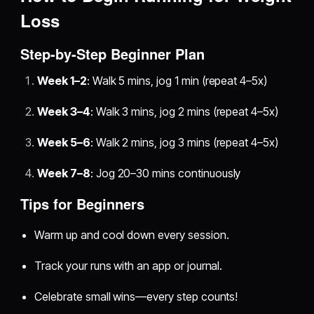
Loss
Step-by-Step Beginner Plan
Week 1–2
: Walk 5 mins, jog 1 min (repeat 4–5x)
Week 3–4
: Walk 3 mins, jog 2 mins (repeat 4–5x)
Week 5–6
: Walk 2 mins, jog 3 mins (repeat 4–5x)
Week 7–8
: Jog 20–30 mins continuously
Tips for Beginners
Warm up and cool down every session.
Track your runs with an app or journal.
Celebrate small wins—every step counts!