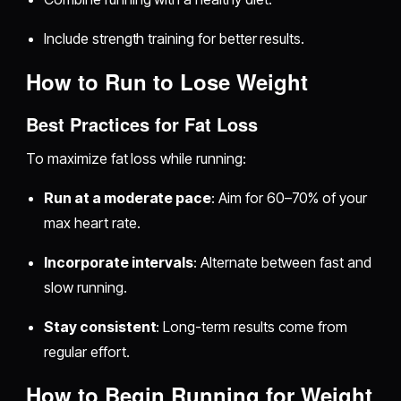
Include strength training for better results.
How to Run to Lose Weight
Best Practices for Fat Loss
To maximize fat loss while running:
Run at a moderate pace
: Aim for 60–70% of your
max heart rate.
Incorporate intervals
: Alternate between fast and
slow running.
Stay consistent
: Long-term results come from
regular effort.
How to Begin Running for Weight