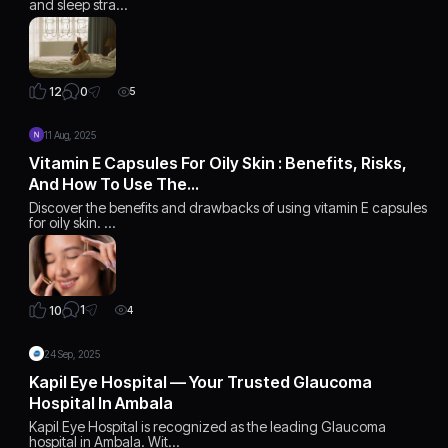
and sleep stra…
0
12
5
11 Aug, 2025
Vitamin E Capsules For Oily Skin : Benefits, Risks,
And How To Use The…
Discover the benefits and drawbacks of using vitamin E capsules
for oily skin. …
1
10
4
24 Sep, 2025
Kapil Eye Hospital — Your Trusted Glaucoma
Hospital In Ambala
Kapil Eye Hospital is recognized as the leading Glaucoma
hospital in Ambala. Wit…