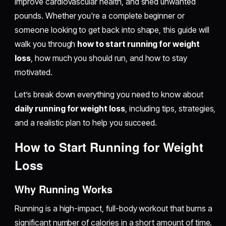
improve cardiovascular health, and shed unwanted
pounds. Whether you're a complete beginner or
someone looking to get back into shape, this guide will
walk you through
how to start running for weight
loss
, how much you should run, and how to stay
motivated.
Let’s break down everything you need to know about
daily running for weight loss
, including tips, strategies,
and a realistic plan to help you succeed.
How to Start Running for Weight
Loss
Why Running Works
Running is a high-impact, full-body workout that burns a
significant number of calories in a short amount of time.