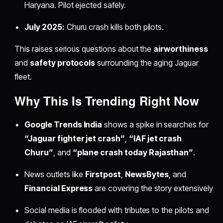
Haryana. Pilot ejected safely.
July 2025:
Churu crash kills both pilots.
This raises serious questions about the
airworthiness
and
safety protocols
surrounding the aging Jaguar
fleet.
Why This Is Trending Right Now
Google Trends India
shows a spike in searches for
“Jaguar fighter jet crash”
,
“IAF jet crash
Churu”
, and
“plane crash today Rajasthan”
.
News outlets like
Firstpost
,
NewsBytes
, and
Financial Express
are covering the story extensively
Social media is flooded with tributes to the pilots and