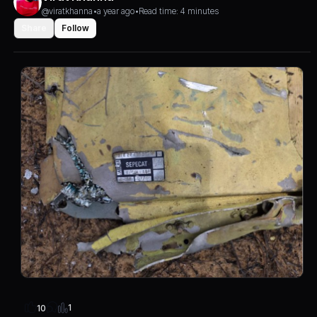
@viratkhanna
•
a year ago
•
Read time: 4 minutes
Share
Follow
1
10