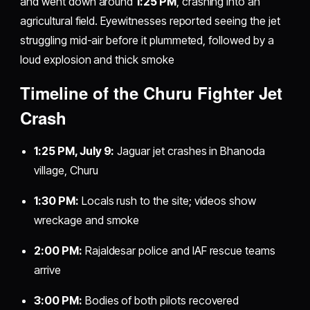
and went down around
1:25 PM
, crashing into an
agricultural field. Eyewitnesses reported seeing the jet
struggling mid-air before it plummeted, followed by a
loud explosion and thick smoke
Timeline of the Churu Fighter Jet
Crash
1:25 PM, July 9:
Jaguar jet crashes in Bhanoda
village, Churu
1:30 PM:
Locals rush to the site; videos show
wreckage and smoke
2:00 PM:
Rajaldesar police and IAF rescue teams
arrive
3:00 PM:
Bodies of both pilots recovered