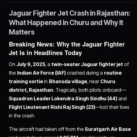
Jaguar Fighter Jet Crash in Rajasthan:
What Happened in Churu and Why It
Matters
Breaking News: Why the Jaguar Fighter
Jet Is in Headlines Today
On
July 9, 2025
, a
twin-seater Jaguar fighter jet
of
the
Indian Air Force (IAF)
crashed during a
routine
training sortie
in
Bhanoda village
, near
Churu
district, Rajasthan
. Tragically, both pilots onboard—
Squadron Leader Lokendra Singh Sindhu (44)
and
Flight Lieutenant Rishi Raj Singh (23)
—lost their lives
in the crash
The aircraft had taken off from the
Suratgarh Air Base