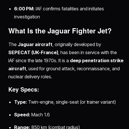
6:00 PM:
IAF confirms fatalities and initiates
investigation
What Is the Jaguar Fighter Jet?
The
Jaguar aircraft
, originally developed by
SEPECAT (UK-France)
, has been in service with the
IAF since the late 1970s. It is a
deep penetration strike
aircraft
, used for ground attack, reconnaissance, and
nuclear delivery roles.
Key Specs:
Type:
Twin-engine, single-seat (or trainer variant)
Speed:
Mach 1.6
Range:
850 km (combat radius)