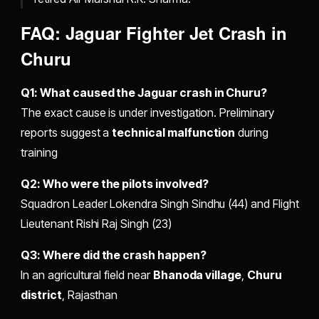
FAQ: Jaguar Fighter Jet Crash in
Churu
Q1: What caused the Jaguar crash in Churu?
The exact cause is under investigation. Preliminary
reports suggest a
technical malfunction
during
training
Q2: Who were the pilots involved?
Squadron Leader Lokendra Singh Sindhu (44) and Flight
Lieutenant Rishi Raj Singh (23)
Q3: Where did the crash happen?
In an agricultural field near
Bhanoda village
,
Churu
district
, Rajasthan