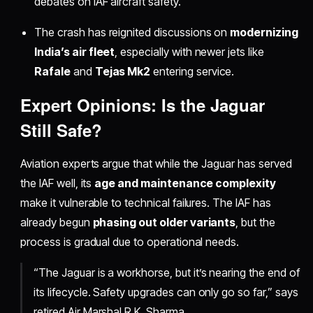
debates on IAF aircraft safety.
The crash has reignited discussions on
modernizing
India’s air fleet
, especially with newer jets like
Rafale
and
Tejas Mk2
entering service.
Expert Opinions: Is the Jaguar
Still Safe?
Aviation experts argue that while the Jaguar has served
the IAF well, its
age and maintenance complexity
make it vulnerable to technical failures. The IAF has
already begun
phasing out older variants
, but the
process is gradual due to operational needs.
“The Jaguar is a workhorse, but it’s nearing the end of
its lifecycle. Safety upgrades can only go so far,” says
retired Air Marshal R.K. Sharma.