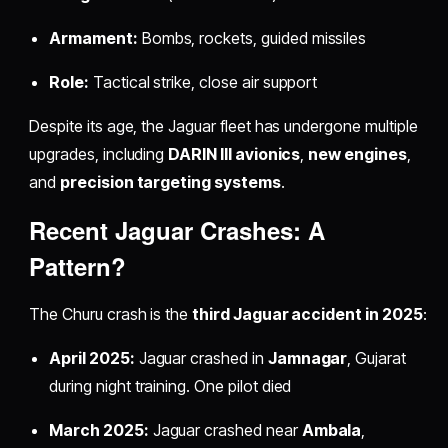
Armament:
Bombs, rockets, guided missiles
Role:
Tactical strike, close air support
Despite its age, the Jaguar fleet has undergone multiple
upgrades, including
DARIN III avionics
,
new engines
,
and
precision targeting systems
.
Recent Jaguar Crashes: A
Pattern?
The Churu crash is the
third Jaguar accident in 2025
:
April 2025:
Jaguar crashed in
Jamnagar
, Gujarat
during night training. One pilot died
March 2025:
Jaguar crashed near
Ambala
,