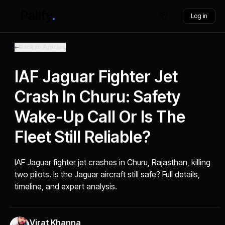
Log in
Back to Articles
IAF Jaguar Fighter Jet
Crash In Churu: Safety
Wake-Up Call Or Is The
Fleet Still Reliable?
IAF Jaguar fighter jet crashes in Churu, Rajasthan, killing
two pilots. Is the Jaguar aircraft still safe? Full details,
timeline, and expert analysis.
Virat Khanna