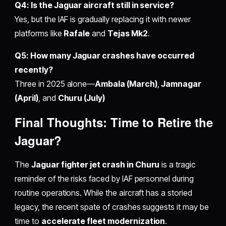
Q4: Is the Jaguar aircraft still in service?
Yes, but the IAF is gradually replacing it with newer
platforms like
Rafale
and
Tejas Mk2
.
Q5: How many Jaguar crashes have occurred
recently?
Three in 2025 alone—
Ambala (March)
,
Jamnagar
(April)
, and
Churu (July)
Final Thoughts: Time to Retire the
Jaguar?
The
Jaguar fighter jet crash in Churu
is a tragic
reminder of the risks faced by IAF personnel during
routine operations. While the aircraft has a storied
legacy, the recent spate of crashes suggests it may be
time to
accelerate fleet modernization
.