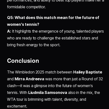
performances, and ability to beat top players make her a
formidable competitor.
Q5: What does this match mean for the future of
women’s tennis?
A:
It highlights the emergence of young, talented players
who are ready to challenge the established stars and
bring fresh energy to the sport.
Conclusion
The Wimbledon 2025 match between
Hailey Baptiste
and
Mirra Andreeva
was more than just a Round of 32
clash—it was a glimpse into the future of women’s
tennis. With
Liudmila Samsonova
also in the mix, the
WTA tour is brimming with talent, diversity, and
excitement.