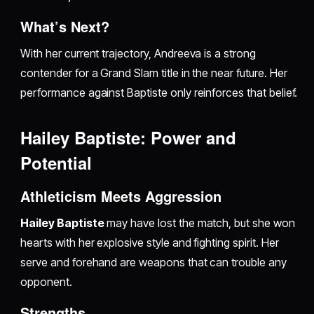
What’s Next?
With her current trajectory, Andreeva is a strong
contender for a Grand Slam title in the near future. Her
performance against Baptiste only reinforces that belief.
Hailey Baptiste: Power and
Potential
Athleticism Meets Aggression
Hailey Baptiste
may have lost the match, but she won
hearts with her explosive style and fighting spirit. Her
serve and forehand are weapons that can trouble any
opponent.
Strengths