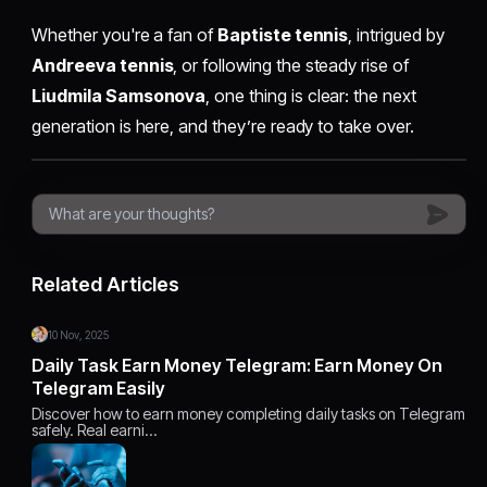
Whether you're a fan of
Baptiste tennis
, intrigued by
Andreeva tennis
, or following the steady rise of
Liudmila Samsonova
, one thing is clear: the next
generation is here, and they’re ready to take over.
Related Articles
10 Nov, 2025
Daily Task Earn Money Telegram: Earn Money On
Telegram Easily
Discover how to earn money completing daily tasks on Telegram
safely. Real earni…