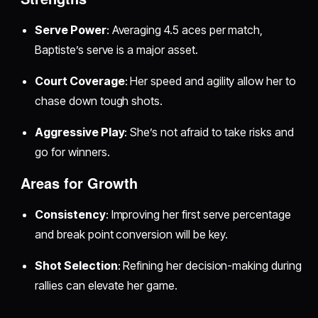
Serve Power
: Averaging 4.5 aces per match,
Baptiste’s serve is a major asset.
Court Coverage
: Her speed and agility allow her to
chase down tough shots.
Aggressive Play
: She’s not afraid to take risks and
go for winners.
Areas for Growth
Consistency
: Improving her first serve percentage
and break point conversion will be key.
Shot Selection
: Refining her decision-making during
rallies can elevate her game.