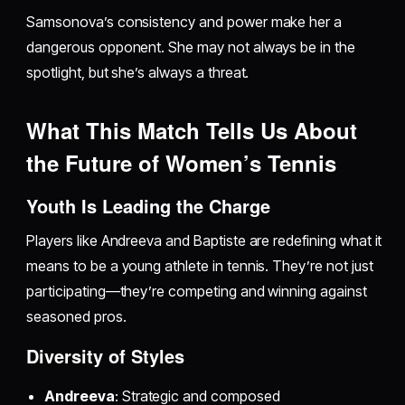
Samsonova’s consistency and power make her a
dangerous opponent. She may not always be in the
spotlight, but she’s always a threat.
What This Match Tells Us About
the Future of Women’s Tennis
Youth Is Leading the Charge
Players like Andreeva and Baptiste are redefining what it
means to be a young athlete in tennis. They’re not just
participating—they’re competing and winning against
seasoned pros.
Diversity of Styles
Andreeva
: Strategic and composed