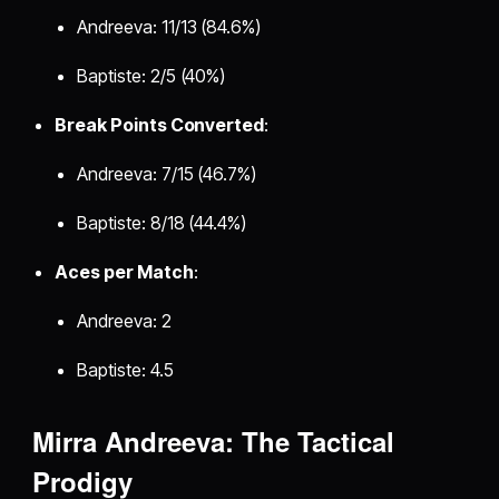
Andreeva: 11/13 (84.6%)
Baptiste: 2/5 (40%)
Break Points Converted
:
Andreeva: 7/15 (46.7%)
Baptiste: 8/18 (44.4%)
Aces per Match
:
Andreeva: 2
Baptiste: 4.5
Mirra Andreeva: The Tactical
Prodigy