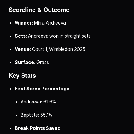
Scoreline & Outcome
Winner
: Mirra Andreeva
Sets
: Andreeva won in straight sets
Venue
: Court 1, Wimbledon 2025
Surface
: Grass
Key Stats
First Serve Percentage
:
Andreeva: 61.6%
Baptiste: 55.1%
Break Points Saved
: