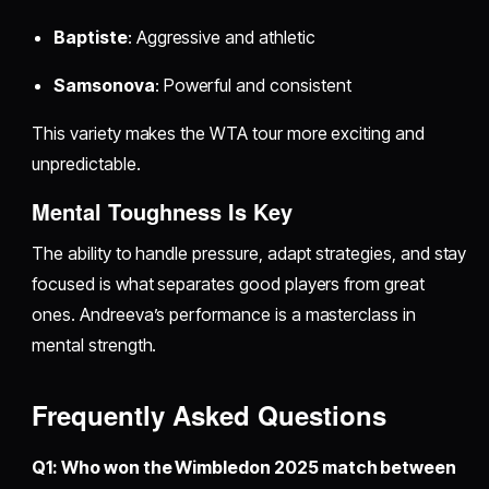
Baptiste
: Aggressive and athletic
Samsonova
: Powerful and consistent
This variety makes the WTA tour more exciting and
unpredictable.
Mental Toughness Is Key
The ability to handle pressure, adapt strategies, and stay
focused is what separates good players from great
ones. Andreeva’s performance is a masterclass in
mental strength.
Frequently Asked Questions
Q1: Who won the Wimbledon 2025 match between