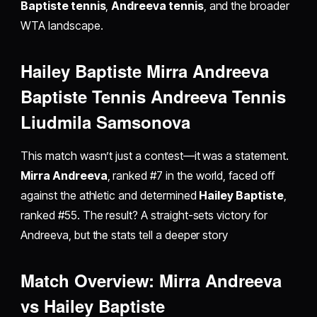
Baptiste tennis
,
Andreeva tennis
, and the broader
WTA landscape.
Hailey Baptiste Mirra Andreeva
Baptiste Tennis Andreeva Tennis
Liudmila Samsonova
This match wasn’t just a contest—it was a statement.
Mirra Andreeva
, ranked #7 in the world, faced off
against the athletic and determined
Hailey Baptiste
,
ranked #55. The result? A straight-sets victory for
Andreeva, but the stats tell a deeper story
Match Overview: Mirra Andreeva
vs Hailey Baptiste