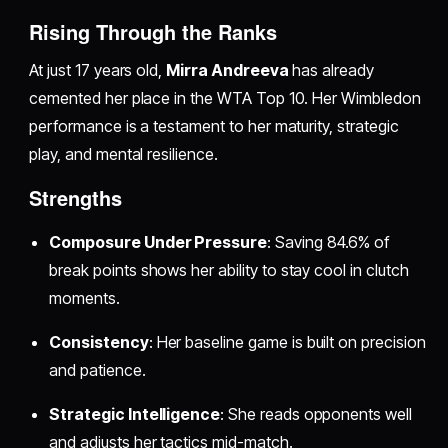
Rising Through the Ranks
At just 17 years old,
Mirra Andreeva
has already
cemented her place in the WTA Top 10. Her Wimbledon
performance is a testament to her maturity, strategic
play, and mental resilience.
Strengths
Composure Under Pressure
: Saving 84.6% of
break points shows her ability to stay cool in clutch
moments.
Consistency
: Her baseline game is built on precision
and patience.
Strategic Intelligence
: She reads opponents well
and adjusts her tactics mid-match.