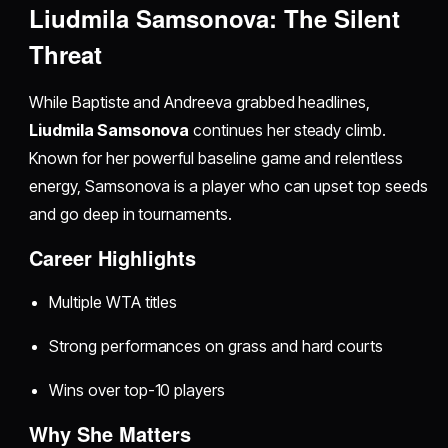
Liudmila Samsonova: The Silent
Threat
While Baptiste and Andreeva grabbed headlines,
Liudmila Samsonova
continues her steady climb.
Known for her powerful baseline game and relentless
energy, Samsonova is a player who can upset top seeds
and go deep in tournaments.
Career Highlights
Multiple WTA titles
Strong performances on grass and hard courts
Wins over top-10 players
Why She Matters