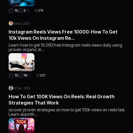
3
15
215
10 Nov, 2025
Instagram Reels Views Free 10000: How To Get
10k Views On Instagram Re…
Learn how to get 10,000 free Instagram reels views daily using
proven organic st…
18
15
207
04 Dec, 2025
How To Get 100K Views On Reels: Real Growth
Strategies That Work
iscover proven strategies on how to get 100k views on reels fast.
Learn algorith…