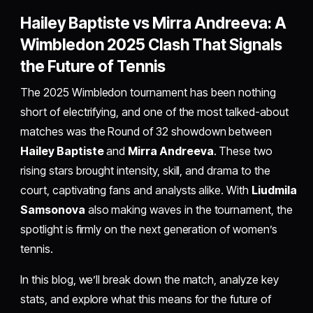
Hailey Baptiste vs Mirra Andreeva: A
Wimbledon 2025 Clash That Signals
the Future of Tennis
The 2025 Wimbledon tournament has been nothing
short of electrifying, and one of the most talked-about
matches was the Round of 32 showdown between
Hailey Baptiste
and
Mirra Andreeva
. These two
rising stars brought intensity, skill, and drama to the
court, captivating fans and analysts alike. With
Liudmila
Samsonova
also making waves in the tournament, the
spotlight is firmly on the next generation of women’s
tennis.
In this blog, we’ll break down the match, analyze key
stats, and explore what this means for the future of