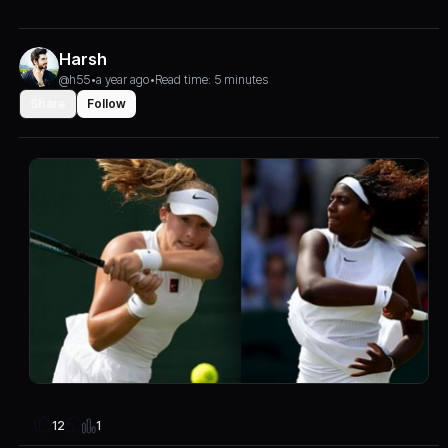
Harsh
@h55
•
a year ago
•
Read time: 5 minutes
Share
Follow
1
12