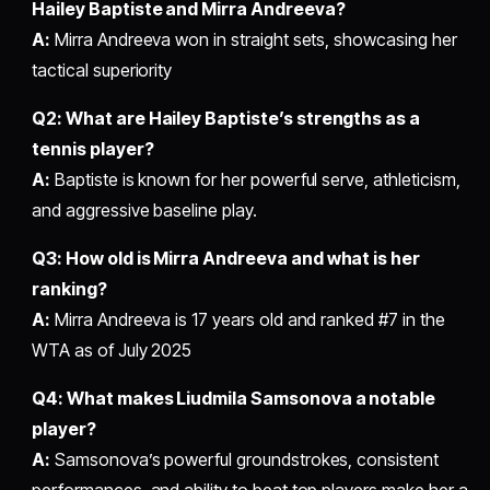
Hailey Baptiste and Mirra Andreeva?
A:
Mirra Andreeva won in straight sets, showcasing her
tactical superiority
Q2: What are Hailey Baptiste’s strengths as a
tennis player?
A:
Baptiste is known for her powerful serve, athleticism,
and aggressive baseline play.
Q3: How old is Mirra Andreeva and what is her
ranking?
A:
Mirra Andreeva is 17 years old and ranked #7 in the
WTA as of July 2025
Q4: What makes Liudmila Samsonova a notable
player?
A:
Samsonova’s powerful groundstrokes, consistent