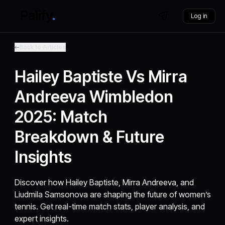
Log in
Back to Articles
Hailey Baptiste Vs Mirra
Andreeva Wimbledon
2025: Match
Breakdown & Future
Insights
Discover how Hailey Baptiste, Mirra Andreeva, and
Liudmila Samsonova are shaping the future of women’s
tennis. Get real-time match stats, player analysis, and
expert insights.