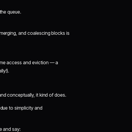
 the queue.
 merging, and coalescing blocks is
time access and eviction — a
ly!).
nd conceptually, it kind of does.
due to simplicity and
le and say: