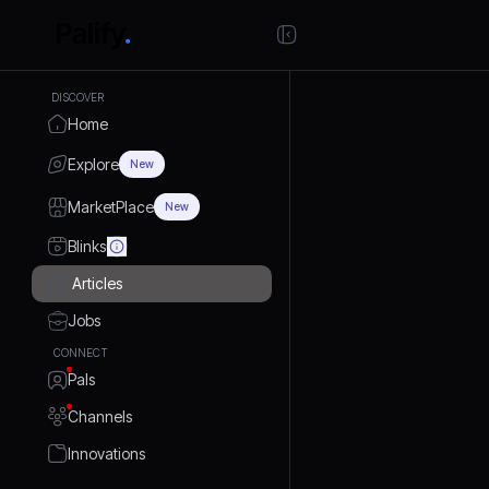
DISCOVER
Home
Explore
New
MarketPlace
New
Blinks
Articles
Jobs
CONNECT
Pals
Channels
Innovations