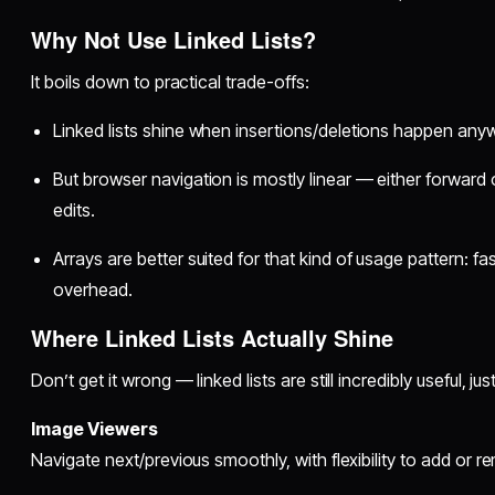
Why Not Use Linked Lists?
It boils down to practical trade-offs:
Linked lists shine when insertions/deletions happen any
But browser navigation is mostly linear — either forward 
edits.
Arrays are better suited for that kind of usage pattern: f
overhead.
Where Linked Lists Actually Shine
Don’t get it wrong — linked lists are still incredibly useful, jus
Image Viewers
Navigate next/previous smoothly, with flexibility to add or r