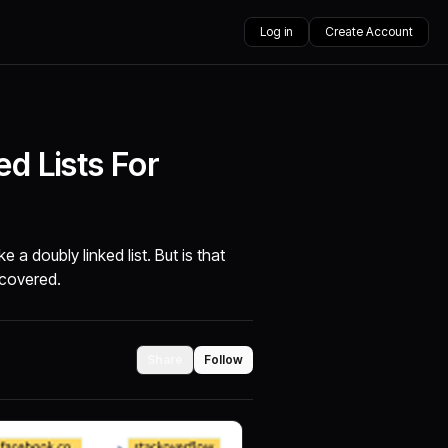
Log in
Create Account
d Lists For
e a doubly linked list. But is that
ncovered.
Share
Follow