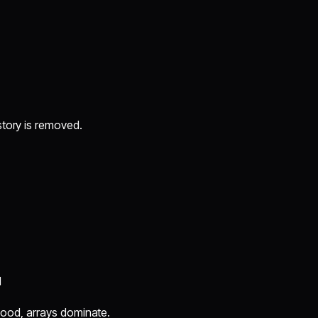
story is removed.
l
e hood, arrays dominate.