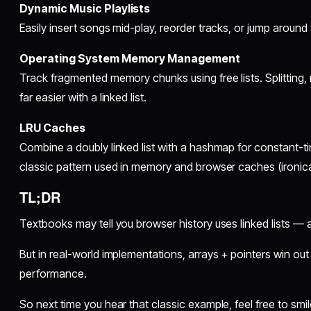
Dynamic Music Playlists
Easily insert songs mid-play, reorder tracks, or jump around
Operating System Memory Management
Track fragmented memory chunks using free lists. Splitting,
far easier with a linked list.
LRU Caches
Combine a doubly linked list with a hashmap for constant-
classic pattern used in memory and browser caches (ironical
TL;DR
Textbooks may tell you browser history uses linked lists — a
But in real-world implementations, arrays + pointers win out 
performance.
So next time you hear that classic example, feel free to smi