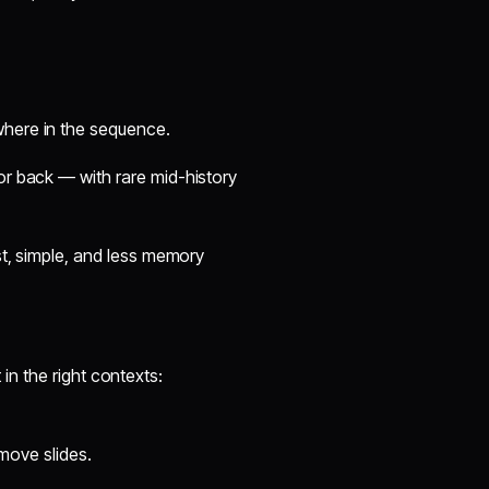
where in the sequence.
or back — with rare mid-history
ast, simple, and less memory
t in the right contexts:
emove slides.