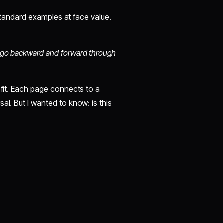
e standard examples at face value.
an go backward and forward through
 fit. Each page connects to a
al. But I wanted to know: is this