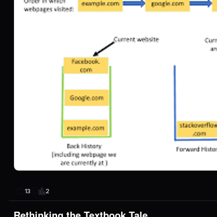
2
13
Rethinking the Textbook Tale