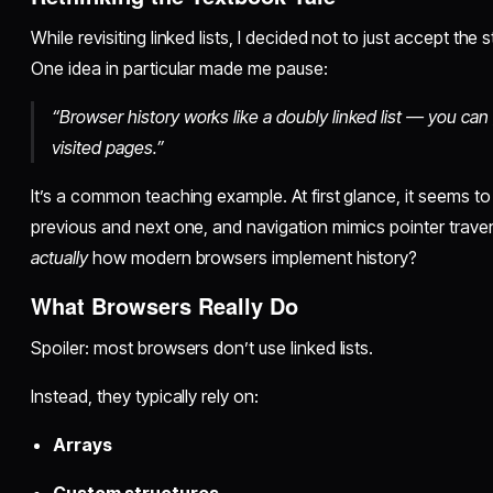
While revisiting linked lists, I decided not to just accept th
One idea in particular made me pause:
“Browser history works like a doubly linked list — you c
visited pages.”
It’s a common teaching example. At first glance, it seems to
previous and next one, and navigation mimics pointer travers
actually
how modern browsers implement history?
What Browsers Really Do
Spoiler: most browsers don’t use linked lists.
Instead, they typically rely on:
Arrays