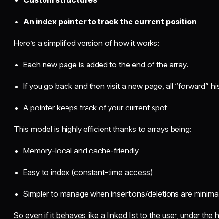
Custom structures
An index pointer to track the current position
Here’s a simplified version of how it works:
Each new page is added to the end of the array.
If you go back and then visit a new page, all “forward” hi
A pointer keeps track of your current spot.
This model is highly efficient thanks to arrays being:
Memory-local and cache-friendly
Easy to index (constant-time access)
Simpler to manage when insertions/deletions are minima
So even if it behaves like a linked list to the user, under th