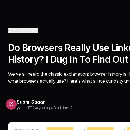
Back to Articles
Do Browsers Really Use Linke
History? I Dug In To Find Out
We’ve all heard the classic explanation: browser history is lik
what browsers actually use? Here's what a little curiosity u
Sushil Sagar
SS
@sushil782
•
a year ago
•
Read time: 2 minutes