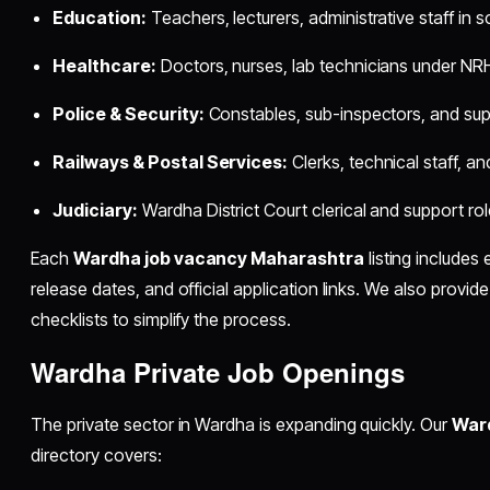
Education:
Teachers, lecturers, administrative staff in 
Healthcare:
Doctors, nurses, lab technicians under NRH
Police & Security:
Constables, sub-inspectors, and supp
Railways & Postal Services:
Clerks, technical staff, an
Judiciary:
Wardha District Court clerical and support rol
Each
Wardha job vacancy Maharashtra
listing includes 
release dates, and official application links. We also provi
checklists to simplify the process.
Wardha Private Job Openings
The private sector in Wardha is expanding quickly. Our
Ward
directory covers: