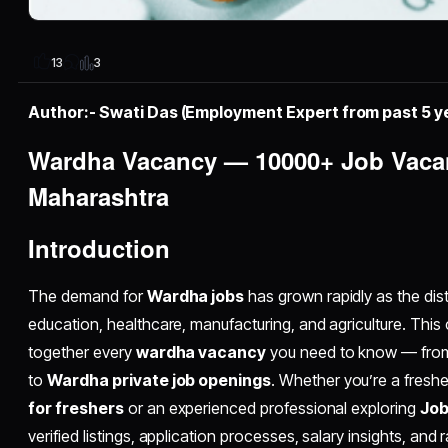
3
13
Author:- Swati Das (Employment Expert from past 5 y
Wardha Vacancy — 10000+ Job Vacan
Maharashtra
Introduction
The demand for
Wardha jobs
has grown rapidly as the dist
education, healthcare, manufacturing, and agriculture. Thi
together every
wardha vacancy
you need to know — fr
to
Wardha private job openings
. Whether you’re a fresh
for freshers
or an experienced professional exploring
Job
verified listings, application processes, salary insights, and 