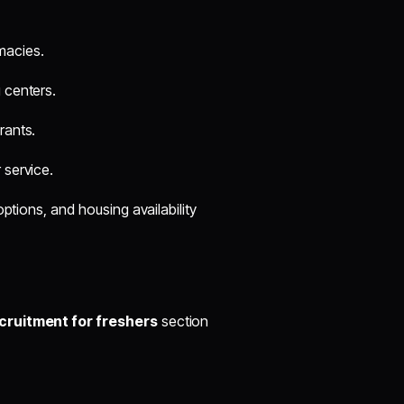
macies.
g centers.
rants.
 service.
ptions, and housing availability
ruitment for freshers
section