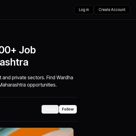
Log in
Create Account
000+ Job
ashtra
t and private sectors. Find Wardha
Maharashtra opportunities.
Share
Follow