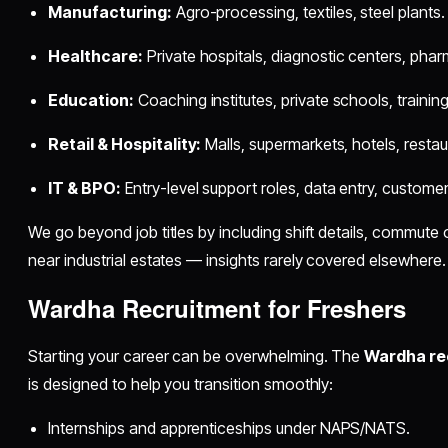
Manufacturing:
Agro-processing, textiles, steel plants.
Healthcare:
Private hospitals, diagnostic centers, phar
Education:
Coaching institutes, private schools, trainin
Retail & Hospitality:
Malls, supermarkets, hotels, restau
IT & BPO:
Entry-level support roles, data entry, customer
We go beyond job titles by including shift details, commute o
near industrial estates — insights rarely covered elsewhere.
Wardha Recruitment for Freshers
Starting your career can be overwhelming. The
Wardha rec
is designed to help you transition smoothly:
Internships and apprenticeships under NAPS/NATS.