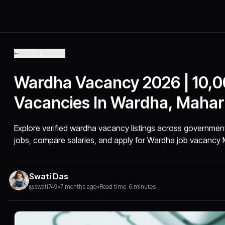
Back to Articles
Wardha Vacancy 2026 | 10,
Vacancies In Wardha, Mahar
Explore verified wardha vacancy listings across governmen
jobs, compare salaries, and apply for Wardha job vacancy 
Swati Das
@swati749
•
7 months ago
•
Read time: 6 minutes