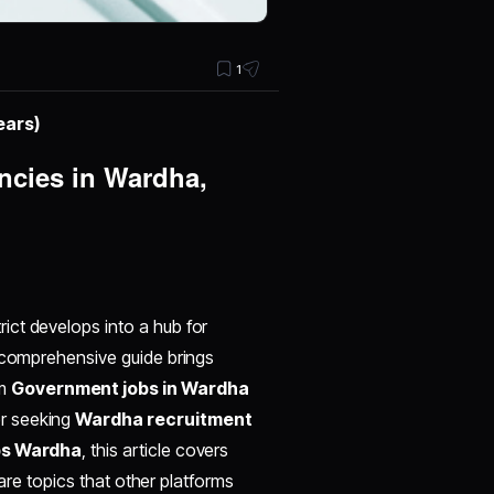
1
ears)
cies in Wardha,
rict develops into a hub for
s comprehensive guide brings
om
Government jobs in Wardha
er seeking
Wardha recruitment
s Wardha
, this article covers
rare topics that other platforms