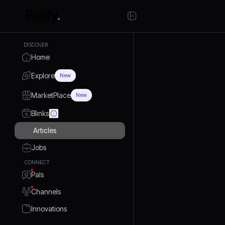
DISCOVER
Home
Explore
New
MarketPlace
New
Blinks
Articles
Jobs
CONNECT
Pals
Channels
Innovations