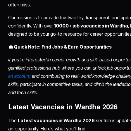
often miss.
Our mission is to provide trustworthy, transparent, and upd
confidently. With over
10000+ job vacancies in Wardha,
designed to be your go-to resource for career opportuniti
💼 Quick Note: Find Jobs & Earn Opportunities
If you’re interested in career growth and skill-based opportu
gamified professional hub where you can unlock job opportu
an account
and contributing to real-world knowledge challen
skills, participate in competitive tasks, and climb the leader
and tech skills.
Latest Vacancies in Wardha 2026
The
Latest vacancies in Wardha 2026
section is update
an opportunity. Here’s what you’ll find: