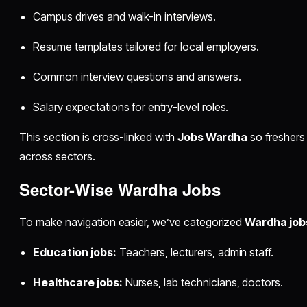
Campus drives and walk-in interviews.
Resume templates tailored for local employers.
Common interview questions and answers.
Salary expectations for entry-level roles.
This section is cross-linked with
Jobs Wardha
so freshers
across sectors.
Sector-Wise Wardha Jobs
To make navigation easier, we’ve categorized
Wardha job
Education jobs:
Teachers, lecturers, admin staff.
Healthcare jobs:
Nurses, lab technicians, doctors.