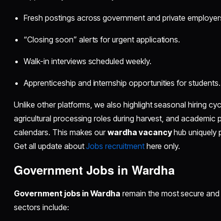
Fresh postings across government and private employer
“Closing soon” alerts for urgent applications.
Walk-in interviews scheduled weekly.
Apprenticeship and internship opportunities for students.
Unlike other platforms, we also highlight seasonal hiring cycl
agricultural processing roles during harvest, and academic 
calendars. This makes our
wardha vacancy
hub uniquely p
Get all update about
Jobs recruitment
here only.
Government Jobs in Wardha
Government jobs in Wardha
remain the most secure and 
sectors include: