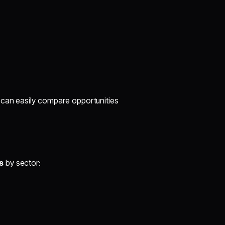
 can easily compare opportunities
s
by sector: