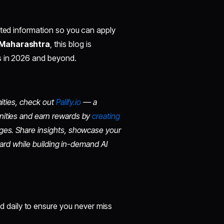
ated information so you can apply
 Maharashtra
, this blog is
es in 2026 and beyond.
nities, check out
Palify.io
— a
nities and earn rewards by
creating
ges. Share insights, showcase your
board while building in-demand AI
d daily to ensure you never miss