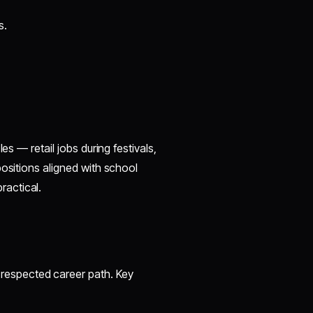
s.
es — retail jobs during festivals,
positions aligned with school
ractical.
respected career path. Key