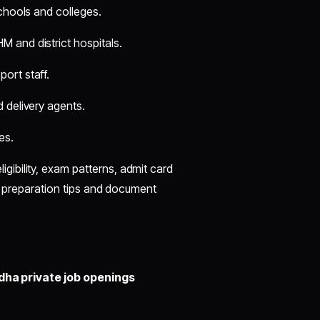
schools and colleges.
M and district hospitals.
ort staff.
d delivery agents.
es.
eligibility, exam patterns, admit card
de preparation tips and document
ha private job openings