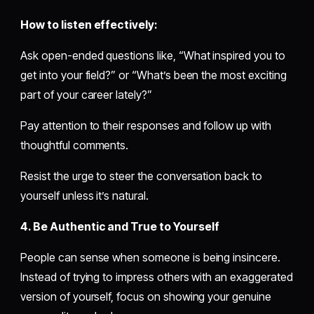
How to listen effectively:
Ask open-ended questions like, “What inspired you to
get into your field?” or “What’s been the most exciting
part of your career lately?”
Pay attention to their responses and follow up with
thoughtful comments.
Resist the urge to steer the conversation back to
yourself unless it’s natural.
4. Be Authentic and True to Yourself
People can sense when someone is being insincere.
Instead of trying to impress others with an exaggerated
version of yourself, focus on showing your genuine