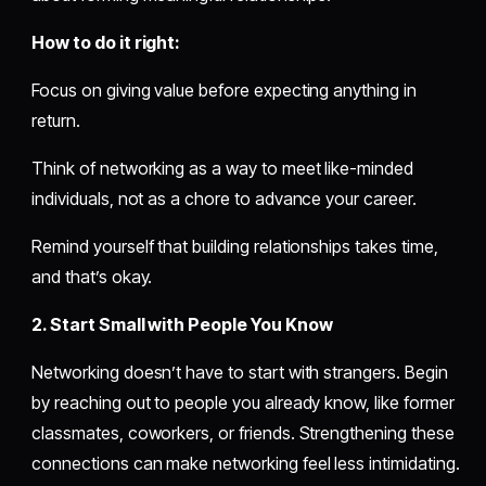
How to do it right:
Focus on giving value before expecting anything in
return.
Think of networking as a way to meet like-minded
individuals, not as a chore to advance your career.
Remind yourself that building relationships takes time,
and that’s okay.
2. Start Small with People You Know
Networking doesn’t have to start with strangers. Begin
by reaching out to people you already know, like former
classmates, coworkers, or friends. Strengthening these
connections can make networking feel less intimidating.