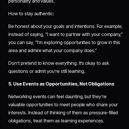
personality and values.
How to stay authentic:
Be honest about your goals and intentions. For example,
instead of saying, “I want to partner with your company,”
you can say, “I’m exploring opportunities to grow in this
area and admire what your company does.”
Don’t pretend to know everything. It’s okay to ask
questions or admit you’re still learning.
5. Use Events as Opportunities, Not Obligations
Networking events can feel daunting, but they’re
valuable opportunities to meet people who share your
interests. Instead of thinking of them as pressure-filled
obligations, treat them as learning experiences.