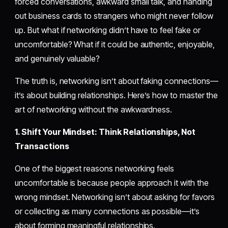
forced conversations, awkward small talk, and handing
out business cards to strangers who might never follow
up. But what if networking didn’t have to feel fake or
uncomfortable? What if it could be authentic, enjoyable,
and genuinely valuable?
The truth is, networking isn’t about faking connections—
it’s about building relationships. Here’s how to master the
art of networking without the awkwardness.
1. Shift Your Mindset: Think Relationships, Not
Transactions
One of the biggest reasons networking feels
uncomfortable is because people approach it with the
wrong mindset. Networking isn’t about asking for favors
or collecting as many connections as possible—it’s
about forming meaningful relationships.