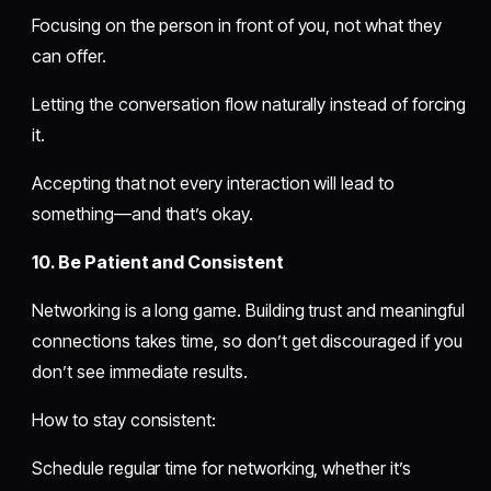
Focusing on the person in front of you, not what they
can offer.
Letting the conversation flow naturally instead of forcing
it.
Accepting that not every interaction will lead to
something—and that’s okay.
10. Be Patient and Consistent
Networking is a long game. Building trust and meaningful
connections takes time, so don’t get discouraged if you
don’t see immediate results.
How to stay consistent:
Schedule regular time for networking, whether it’s