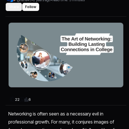
Share
Follow
6
22
Networking is often seen as a necessary evil in
professional growth. For many, it conjures images of