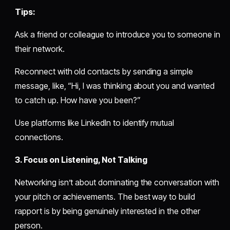
Tips:
Ask a friend or colleague to introduce you to someone in
their network.
Reconnect with old contacts by sending a simple
message, like, “Hi, I was thinking about you and wanted
to catch up. How have you been?”
Use platforms like LinkedIn to identify mutual
connections.
3. Focus on Listening, Not Talking
Networking isn’t about dominating the conversation with
your pitch or achievements. The best way to build
rapport is by being genuinely interested in the other
person.