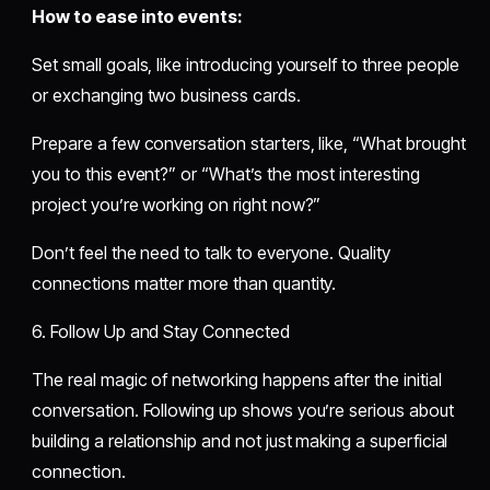
How to ease into events:
Set small goals, like introducing yourself to three people
or exchanging two business cards.
Prepare a few conversation starters, like, “What brought
you to this event?” or “What’s the most interesting
project you’re working on right now?”
Don’t feel the need to talk to everyone. Quality
connections matter more than quantity.
6. Follow Up and Stay Connected
The real magic of networking happens after the initial
conversation. Following up shows you’re serious about
building a relationship and not just making a superficial
connection.