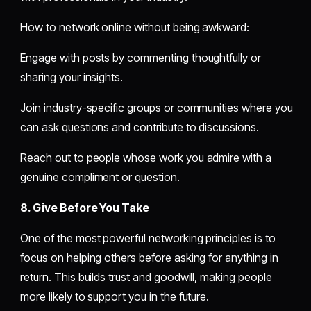
How to network online without being awkward:
Engage with posts by commenting thoughtfully or
sharing your insights.
Join industry-specific groups or communities where you
can ask questions and contribute to discussions.
Reach out to people whose work you admire with a
genuine compliment or question.
8. Give Before You Take
One of the most powerful networking principles is to
focus on helping others before asking for anything in
return. This builds trust and goodwill, making people
more likely to support you in the future.