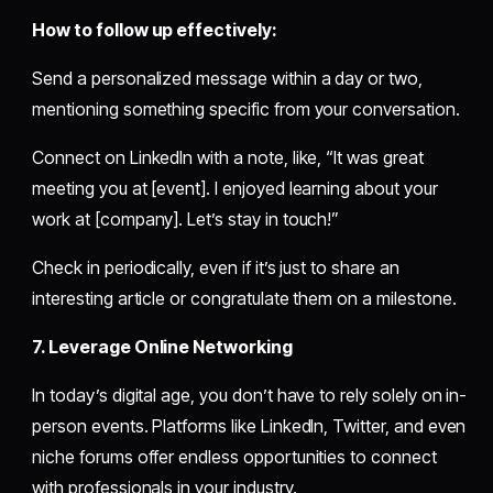
How to follow up effectively:
Send a personalized message within a day or two,
mentioning something specific from your conversation.
Connect on LinkedIn with a note, like, “It was great
meeting you at [event]. I enjoyed learning about your
work at [company]. Let’s stay in touch!”
Check in periodically, even if it’s just to share an
interesting article or congratulate them on a milestone.
7. Leverage Online Networking
In today’s digital age, you don’t have to rely solely on in-
person events. Platforms like LinkedIn, Twitter, and even
niche forums offer endless opportunities to connect
with professionals in your industry.