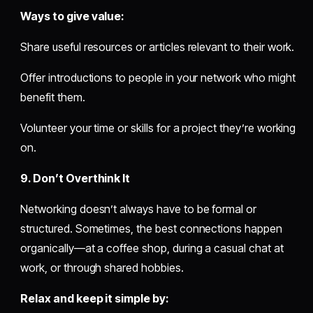
Ways to give value:
Share useful resources or articles relevant to their work.
Offer introductions to people in your network who might
benefit them.
Volunteer your time or skills for a project they’re working
on.
9. Don’t Overthink It
Networking doesn’t always have to be formal or
structured. Sometimes, the best connections happen
organically—at a coffee shop, during a casual chat at
work, or through shared hobbies.
Relax and keep it simple by: