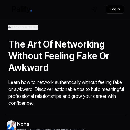
Log in
Back to Articles
The Art Of Networking
Without Feeling Fake Or
Awkward
Learn how to network authentically without feeling fake
or awkward. Discover actionable tips to build meaningful
professional relationships and grow your career with
confidence.
Neha
@neha45
•
2 years ago
•
Read time: 5 minutes