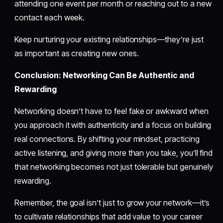
attending one event per month or reaching out to a new
contact each week.
Keep nurturing your existing relationships—they’re just
as important as creating new ones.
Conclusion: Networking Can Be Authentic and
Rewarding
Networking doesn’t have to feel fake or awkward when
you approach it with authenticity and a focus on building
real connections. By shifting your mindset, practicing
active listening, and giving more than you take, you’ll find
that networking becomes not just tolerable but genuinely
rewarding.
Remember, the goal isn’t just to grow your network—it’s
to cultivate relationships that add value to your career