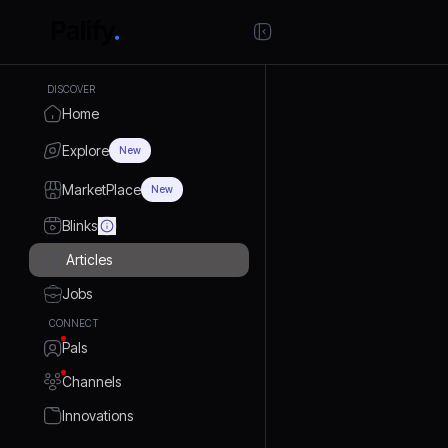
DISCOVER
Home
Explore
New
MarketPlace
New
Blinks
Articles
Jobs
CONNECT
Pals
Channels
Innovations