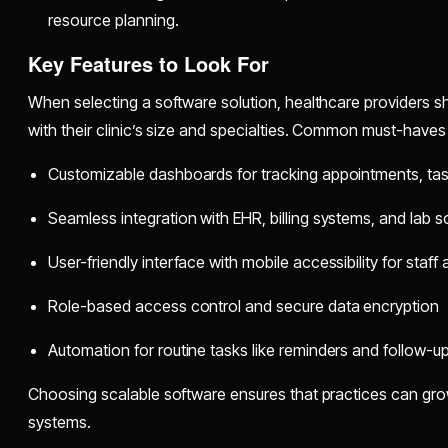
resource planning.
Key Features to Look For
When selecting a software solution, healthcare providers shou
with their clinic’s size and specialties. Common must-haves 
Customizable dashboards for tracking appointments, task
Seamless integration with EHR, billing systems, and lab 
User-friendly interface with mobile accessibility for staff
Role-based access control and secure data encryption
Automation for routine tasks like reminders and follow-u
Choosing scalable software ensures that practices can gro
systems.