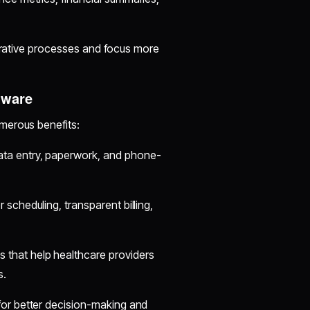
strative processes and focus more
tware
merous benefits:
ta entry, paperwork, and phone-
 scheduling, transparent billing,
 that help healthcare providers
s.
for better decision-making and