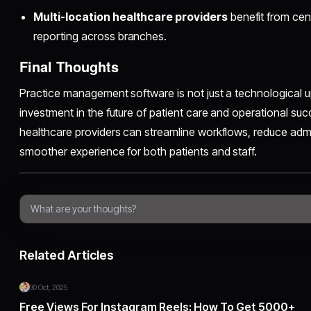
Multi-location healthcare providers
benefit from cen
reporting across branches.
Final Thoughts
Practice management software is not just a technological 
investment in the future of patient care and operational succ
healthcare providers can streamline workflows, reduce admi
smoother experience for both patients and staff.
Related Articles
30 Oct, 2025
Free Views For Instagram Reels: How To Get 5000+