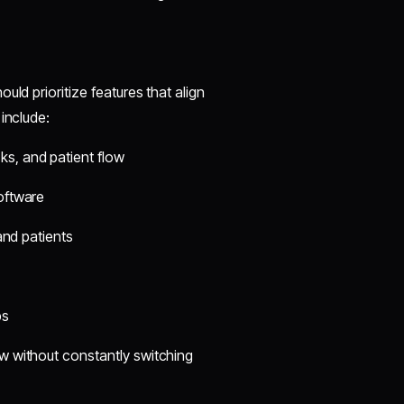
ld prioritize features that align
include:
s, and patient flow
software
 and patients
ps
w without constantly switching