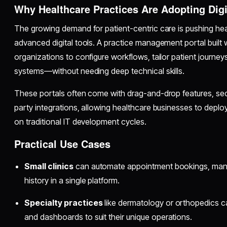
Why Healthcare Practices Are Adopting Digi
The growing demand for patient-centric care is pushing he
advanced digital tools. A practice management portal built 
organizations to configure workflows, tailor patient journeys
systems—without needing deep technical skills.
These portals often come with drag-and-drop features, secu
party integrations, allowing healthcare businesses to depl
on traditional IT development cycles.
Practical Use Cases
Small clinics
can automate appointment bookings, manage
history in a single platform.
Specialty practices
like dermatology or orthopedics c
and dashboards to suit their unique operations.