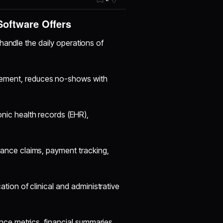
oftware Offers
handle the daily operations of
ment, reduces no-shows with
onic health records (EHR),
nce claims, payment tracking,
ation of clinical and administrative
nce metrics, financial summaries,