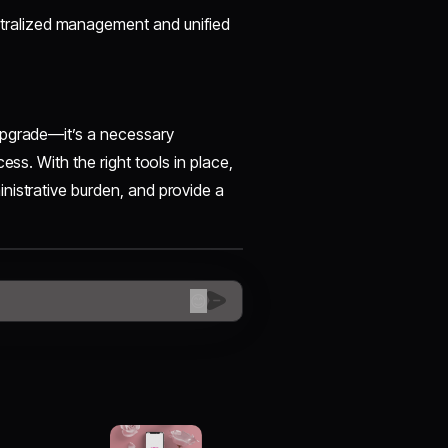
tralized management and unified
upgrade—it’s a necessary
ess. With the right tools in place,
nistrative burden, and provide a
😊