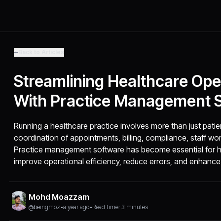
Back to Articles
Streamlining Healthcare Ope
With Practice Management 
Running a healthcare practice involves more than just patien
coordination of appointments, billing, compliance, staff w
Practice management software has become essential for he
improve operational efficiency, reduce errors, and enhance 
Mohd Moazzam
@beingmoz
•
a year ago
•
Read time: 3 minutes