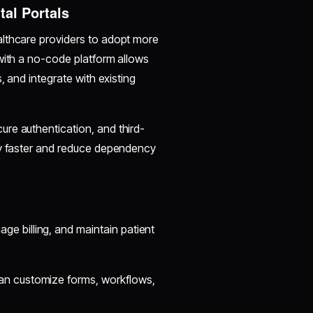
tal Portals
althcare providers to adopt more
with a no-code platform allows
, and integrate with existing
re authentication, and third-
oy faster and reduce dependency
 billing, and maintain patient
an customize forms, workflows,