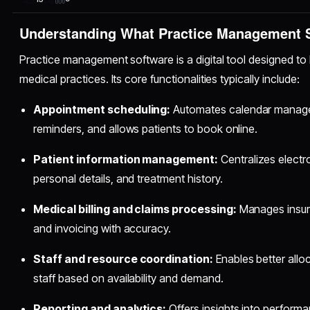
Understanding What Practice Management S
Practice management software is a digital tool designed to 
medical practices. Its core functionalities typically include:
Appointment scheduling:
Automates calendar manage
reminders, and allows patients to book online.
Patient information management:
Centralizes electr
personal details, and treatment history.
Medical billing and claims processing:
Manages insura
and invoicing with accuracy.
Staff and resource coordination:
Enables better alloc
staff based on availability and demand.
Reporting and analytics:
Offers insights into performa