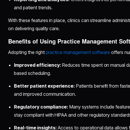
and patient trends.
With these features in place, clinics can streamline admini
on delivering quality care.
Benefits of Using Practice Management Sof
Adopting the right
practice management software
offers nu
Improved efficiency:
Reduces time spent on manual da
based scheduling.
Better patient experience:
Patients benefit from faster
and improved communication.
Regulatory compliance:
Many systems include features
stay compliant with HIPAA and other regulatory standard
Real-time insights:
Access to operational data allows 