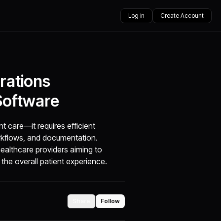
Log in
Create Account
rations
Software
t care—it requires efficient
orkflows, and documentation.
althcare providers aiming to
the overall patient experience.
Share
Follow