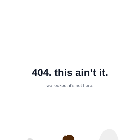
404. this ain’t it.
we looked. it’s not here.