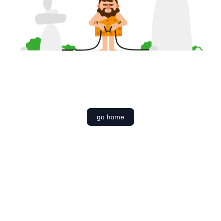
go home