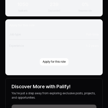
1050
239
0%
Applicants
Days posted
Response rate
Apply for this role
Job type
Full-time
Experience
1-2 years
Apply for this role
Discover More with Palify!
You’re just a step away from exploring exclusive posts, projects,
and opportunities.