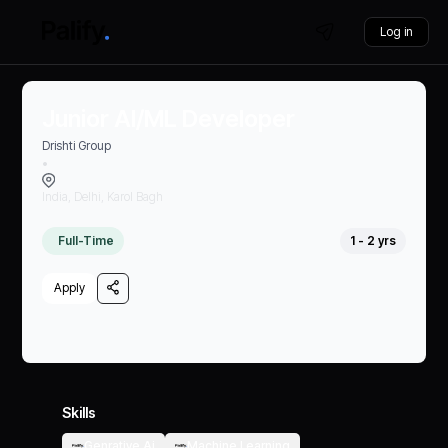
Log in
Junior AI/ML Developer
Drishti Group
•
India, Delhi, Karol Bagh
Full-Time
1 - 2 yrs
Apply
Skills
Genrative Ai
Machine Learning