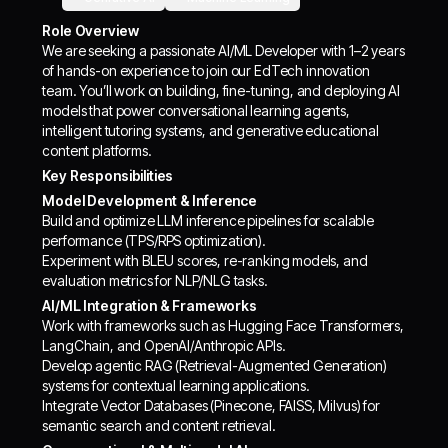
Role Overview
We are seeking a passionate AI/ML Developer with 1–2 years
of hands-on experience to join our EdTech innovation
team. You’ll work on building, fine-tuning, and deploying AI
models that power conversational learning agents,
intelligent tutoring systems, and generative educational
content platforms.
Key Responsibilities
Model Development & Inference
Build and optimize LLM inference pipelines for scalable
performance (TPS/RPS optimization).
Experiment with BLEU scores, re-ranking models, and
evaluation metrics for NLP/NLG tasks.
AI/ML Integration & Frameworks
Work with frameworks such as Hugging Face Transformers,
LangChain, and OpenAI/Anthropic APIs.
Develop agentic RAG (Retrieval-Augmented Generation)
systems for contextual learning applications.
Integrate Vector Databases (Pinecone, FAISS, Milvus) for
semantic search and content retrieval.