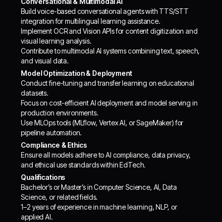
Conversational & Multimodal AI
Build voice-based conversational agents with TTS/STT
integration for multilingual learning assistance.
Implement OCR and Vision APIs for content digitization and
visual learning analysis.
Contribute to multimodal AI systems combining text, speech,
and visual data.
Model Optimization & Deployment
Conduct fine-tuning and transfer learning on educational
datasets.
Focus on cost-efficient AI deployment and model serving in
production environments.
Use MLOps tools (MLflow, Vertex AI, or SageMaker) for
pipeline automation.
Compliance & Ethics
Ensure all models adhere to AI compliance, data privacy,
and ethical use standards within EdTech.
Qualifications
Bachelor’s or Master’s in Computer Science, AI, Data
Science, or related fields.
1–2 years of experience in machine learning, NLP, or
applied AI.