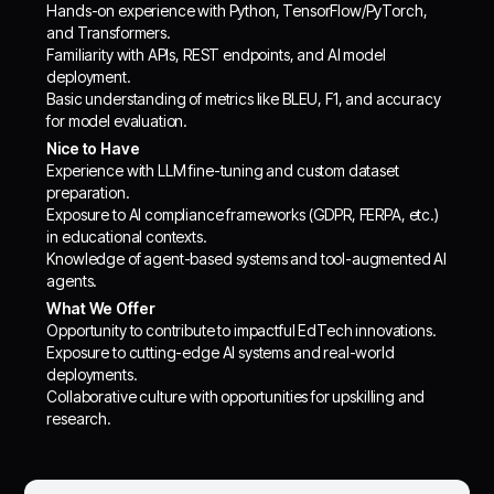
Hands-on experience with Python, TensorFlow/PyTorch,
and Transformers.
Familiarity with APIs, REST endpoints, and AI model
deployment.
Basic understanding of metrics like BLEU, F1, and accuracy
for model evaluation.
Nice to Have
Experience with LLM fine-tuning and custom dataset
preparation.
Exposure to AI compliance frameworks (GDPR, FERPA, etc.)
in educational contexts.
Knowledge of agent-based systems and tool-augmented AI
agents.
What We Offer
Opportunity to contribute to impactful EdTech innovations.
Exposure to cutting-edge AI systems and real-world
deployments.
Collaborative culture with opportunities for upskilling and
research.