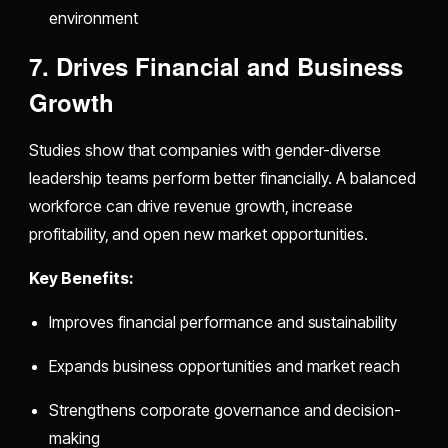
environment
7. Drives Financial and Business
Growth
Studies show that companies with gender-diverse
leadership teams perform better financially. A balanced
workforce can drive revenue growth, increase
profitability, and open new market opportunities.
Key Benefits:
Improves financial performance and sustainability
Expands business opportunities and market reach
Strengthens corporate governance and decision-
making