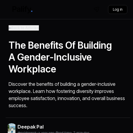
Log in
Back to Articles
The Benefits Of Building
A Gender-Inclusive
Workplace
Discover the benefits of building a gender-inclusive
workplace. Learn how fostering diversity improves
employee satisfaction, innovation, and overall business
success.
Deepak Pal
@paldeepak
•
a year ago
•
Read time: 2 minutes