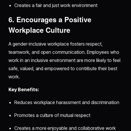
Creates a fair and just work environment
6. Encourages a Positive
Workplace Culture
A gender-inclusive workplace fosters respect,
teamwork, and open communication. Employees who
work in an inclusive environment are more likely to feel
safe, valued, and empowered to contribute their best
work.
Key Benefits:
Reduces workplace harassment and discrimination
Promotes a culture of mutual respect
Creates a more enjoyable and collaborative work