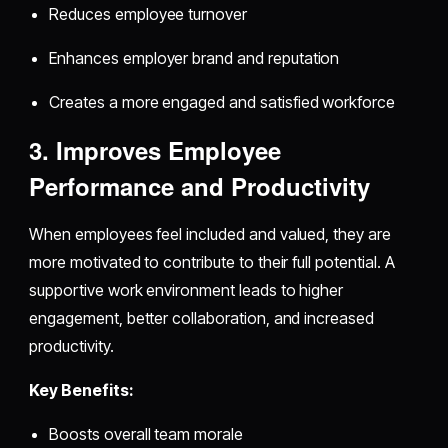
Reduces employee turnover
Enhances employer brand and reputation
Creates a more engaged and satisfied workforce
3. Improves Employee
Performance and Productivity
When employees feel included and valued, they are
more motivated to contribute to their full potential. A
supportive work environment leads to higher
engagement, better collaboration, and increased
productivity.
Key Benefits:
Boosts overall team morale