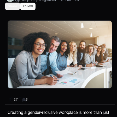
Share
Follow
3
27
Creating a gender-inclusive workplace is more than just