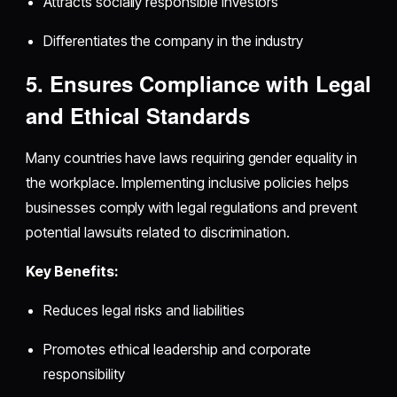
Attracts socially responsible investors
Differentiates the company in the industry
5. Ensures Compliance with Legal
and Ethical Standards
Many countries have laws requiring gender equality in
the workplace. Implementing inclusive policies helps
businesses comply with legal regulations and prevent
potential lawsuits related to discrimination.
Key Benefits:
Reduces legal risks and liabilities
Promotes ethical leadership and corporate
responsibility