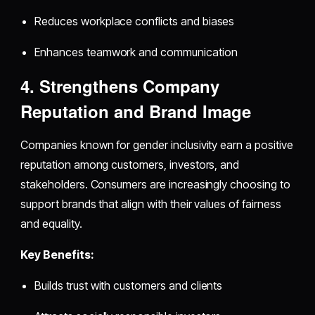
Reduces workplace conflicts and biases
Enhances teamwork and communication
4. Strengthens Company
Reputation and Brand Image
Companies known for gender inclusivity earn a positive
reputation among customers, investors, and
stakeholders. Consumers are increasingly choosing to
support brands that align with their values of fairness
and equality.
Key Benefits:
Builds trust with customers and clients