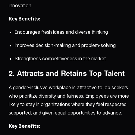
innovation.
Key Benefits:
Encourages fresh ideas and diverse thinking
Improves decision-making and problem-solving
Strengthens competitiveness in the market
2. Attracts and Retains Top Talent
A gender-inclusive workplace is attractive to job seekers
who prioritize diversity and fairness. Employees are more
likely to stay in organizations where they feel respected,
supported, and given equal opportunities to advance.
Key Benefits: