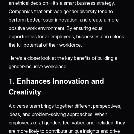
an ethical decision—it’s a smart business strategy.
Companies that embrace gender diversity tend to
perform better, foster innovation, and create a more
positive work environment. By ensuring equal
opportunities for all employees, businesses can unlock
the full potential of their workforce.
Here’s a closer look at the key benefits of building a
gender-inclusive workplace.
1. Enhances Innovation and
Creativity
A diverse team brings together different perspectives,
ideas, and problem-solving approaches. When
employees of all genders feel valued and included, they
are more likely to contribute unique insights and drive