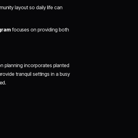
unity layout so daily life can
gram
focuses on providing both
on planning incorporates planted
rovide tranquil settings in a busy
ed.