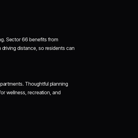
g. Sector 66 benefits from
 driving distance, so residents can
 apartments. Thoughtful planning
 for wellness, recreation, and