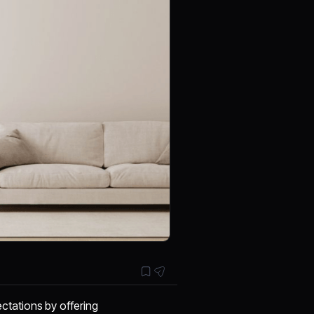
ctations by offering