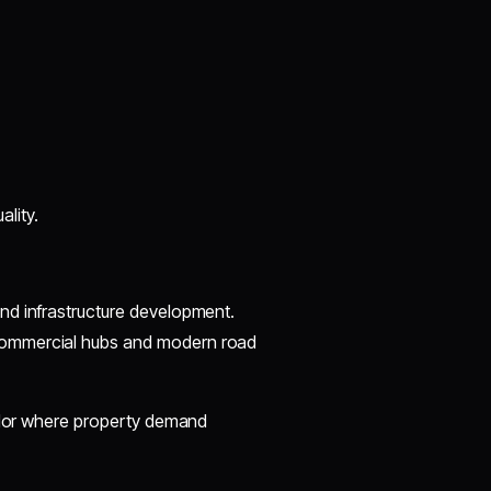
ality.
nd infrastructure development.
commercial hubs and modern road
ridor where property demand