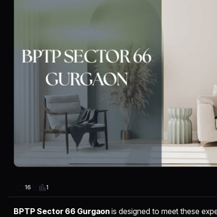
1
16
BPTP Sector 66 Gurgaon
is designed to meet these expe