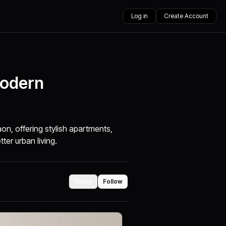
Log in
Create Account
Modern
g
on, offering stylish apartments,
ter urban living.
Share
Follow