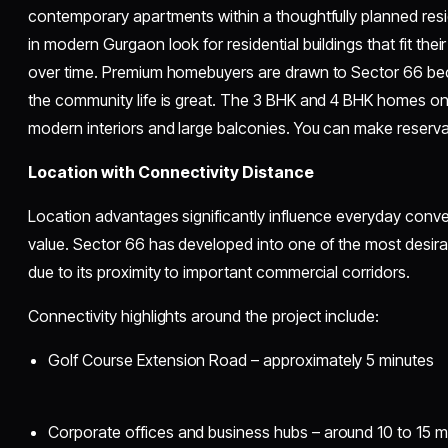
contemporary apartments within a thoughtfully planned re
in modern Gurgaon look for residential buildings that fit their 
over time. Premium homebuyers are drawn to Sector 66 be
the community life is great. The 3 BHK and 4 BHK homes on 
modern interiors and large balconies. You can make reservati
Location with Connectivity Distance
Location advantages significantly influence everyday conve
value. Sector 66 has developed into one of the most desira
due to its proximity to important commercial corridors.
Connectivity highlights around the project include:
Golf Course Extension Road – approximately 5 minutes
Corporate offices and business hubs – around 10 to 15 m