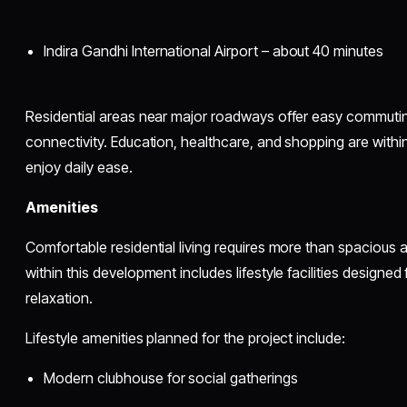
Indira Gandhi International Airport – about 40 minutes
Residential areas near major roadways offer easy commutin
connectivity. Education, healthcare, and shopping are within
enjoy daily ease.
Amenities
Comfortable residential living requires more than spacious
within this development includes lifestyle facilities designed
relaxation.
Lifestyle amenities planned for the project include:
Modern clubhouse for social gatherings