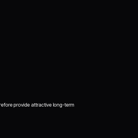
efore provide attractive long-term