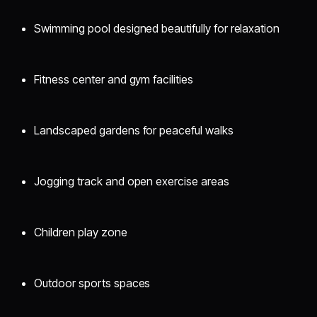
Swimming pool designed beautifully for relaxation
Fitness center and gym facilities
Landscaped gardens for peaceful walks
Jogging track and open exercise areas
Children play zone
Outdoor sports spaces