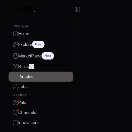
DISCOVER
Home
Explore
New
MarketPlace
New
Blinks
Articles
Jobs
CONNECT
Pals
Channels
Innovations