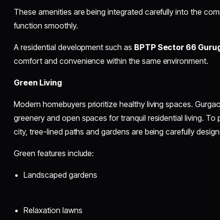
These amenities are being integrated carefully into the comm
function smoothly.
A residential development such as
BPTP Sector 66 Guru
comfort and convenience within the same environment.
Green Living
Modern homebuyers prioritize healthy living spaces. Gurga
greenery and open spaces for tranquil residential living. To p
city, tree-lined paths and gardens are being carefully design
Green features include:
Landscaped gardens
Relaxation lawns