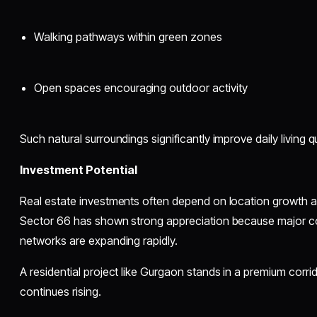
Walking pathways within green zones
Open spaces encouraging outdoor activity
Such natural surroundings significantly improve daily living qu
Investment Potential
Real estate investments often depend on location growth a
Sector 66 has shown strong appreciation because major 
networks are expanding rapidly.
A residential project like Gurgaon stands in a premium cor
continues rising.