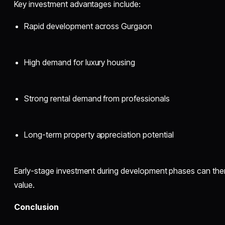
Key investment advantages include:
Rapid development across Gurgaon
High demand for luxury housing
Strong rental demand from professionals
Long-term property appreciation potential
Early-stage investment during development phases can ther
value.
Conclusion