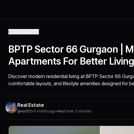
Back to Articles
BPTP Sector 66 Gurgaon | 
Apartments For Better Livin
Discover modern residential living at BPTP Sector 66 Gurga
comfortable layouts, and lifestyle amenities designed for bet
Real Estate
@real955
•
5 months ago
•
Read time: 3 minutes