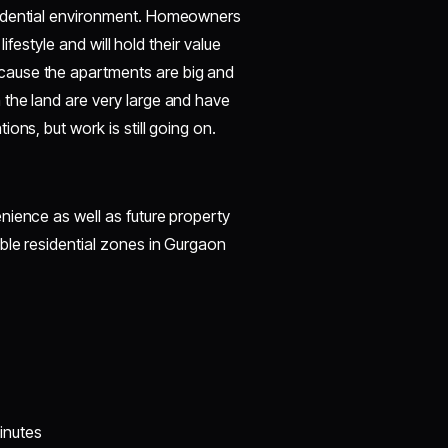
sidential environment. Homeowners
lifestyle and will hold their value
cause the apartments are big and
the land are very large and have
ons, but work is still going on.
nience as well as future property
ble residential zones in Gurgaon
inutes